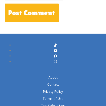
About
Contact
Privacy Policy
Terms of Use
Toy Safety Tips