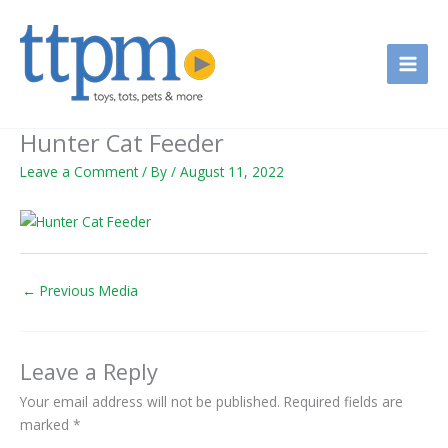
Skip
to
content
Hunter Cat Feeder
Leave a Comment
/ By
/
August 11, 2022
←
Previous Media
Leave a Reply
Your email address will not be published.
Required fields are
marked
*