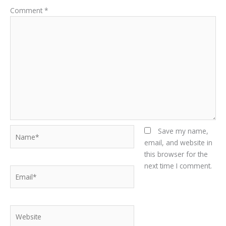
Comment
*
Name*
Save my name,
email, and website in
this browser for the
next time I comment.
Email*
Website