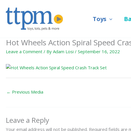
Skip
to
Toys
B
content
Hot Wheels Action Spiral Speed Cra
Leave a Comment
/ By
Adam Losi
/
September 16, 2022
←
Previous Media
Leave a Reply
Your email address will not be published.
Required fields are