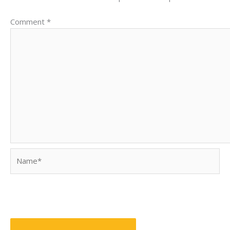
Comment
*
Name*