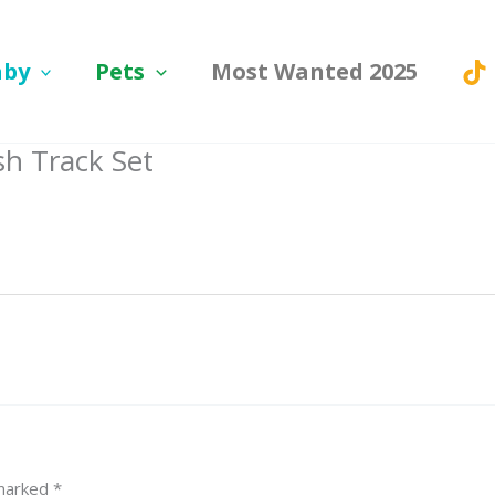
aby
Pets
Most Wanted 2025
sh Track Set
 marked
*