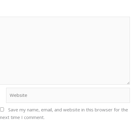
Website
Save my name, email, and website in this browser for the
next time I comment.