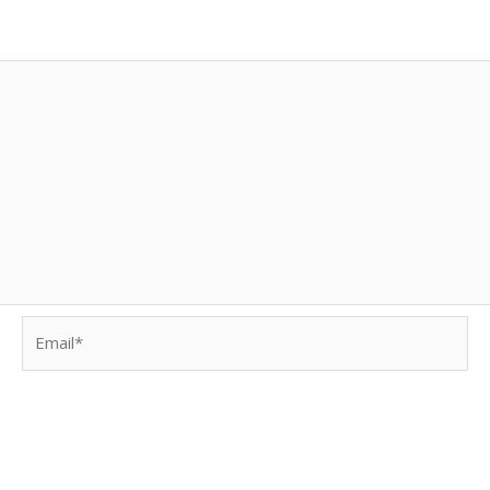
Email*