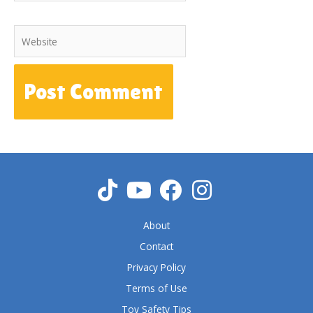
Website
About
Contact
Privacy Policy
Terms of Use
Toy Safety Tips