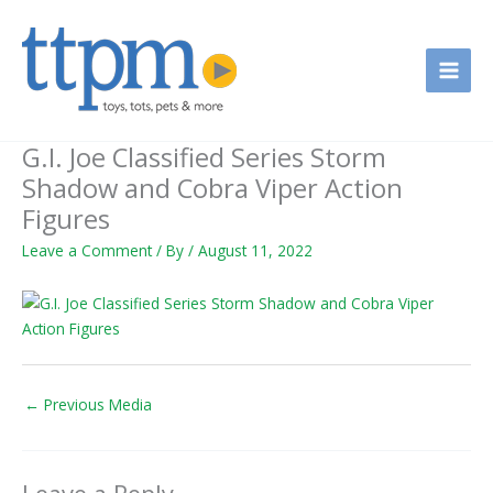
Skip
to
content
G.I. Joe Classified Series Storm
Shadow and Cobra Viper Action
Figures
Leave a Comment
/ By
/
August 11, 2022
←
Previous Media