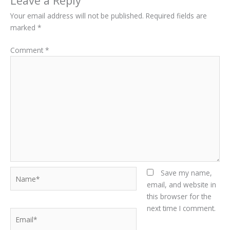
Leave a Reply
Your email address will not be published.
Required fields are
marked
*
Comment
*
Name*
Save my name,
email, and website in
this browser for the
next time I comment.
Email*