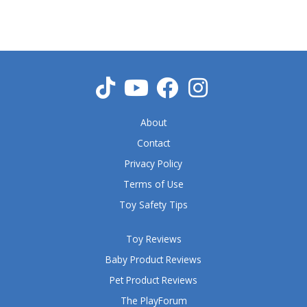
5
o
u
t
o
f
5
About
Contact
Privacy Policy
Terms of Use
Toy Safety Tips
Toy Reviews
Baby Product Reviews
Pet Product Reviews
The PlayForum