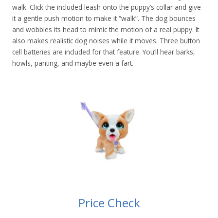
walk. Click the included leash onto the puppy’s collar and give
it a gentle push motion to make it “walk”. The dog bounces
and wobbles its head to mimic the motion of a real puppy. It
also makes realistic dog noises while it moves. Three button
cell batteries are included for that feature. You’ll hear barks,
howls, panting, and maybe even a fart.
Price Check