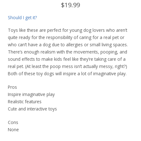
$19.99
Should I get it?
Toys like these are perfect for young dog lovers who aren’t
quite ready for the responsibility of caring for a real pet or
who can’t have a dog due to allergies or small living spaces.
There’s enough realism with the movements, pooping, and
sound effects to make kids feel like they’re taking care of a
real pet. (At least the poop mess isn’t actually messy, right?)
Both of these toy dogs will inspire a lot of imaginative play.
Pros
Inspire imaginative play
Realistic features
Cute and interactive toys
Cons
None