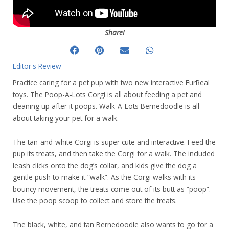
Share!
Editor's Review
Practice caring for a pet pup with two new interactive FurReal
toys. The Poop-A-Lots Corgi is all about feeding a pet and
cleaning up after it poops. Walk-A-Lots Bernedoodle is all
about taking your pet for a walk.
The tan-and-white Corgi is super cute and interactive. Feed the
pup its treats, and then take the Corgi for a walk. The included
leash clicks onto the dog’s collar, and kids give the dog a
gentle push to make it “walk”. As the Corgi walks with its
bouncy movement, the treats come out of its butt as “poop”.
Use the poop scoop to collect and store the treats.
The black, white, and tan Bernedoodle also wants to go for a