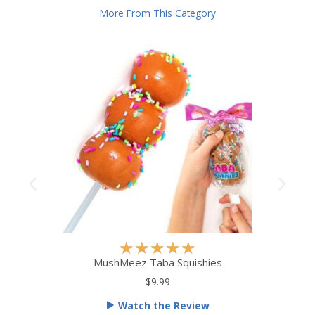
More From This Category
R
★
★
★
★
★
a
MushMeez Taba Squishies
t
$9.99
e
Watch the Review
d