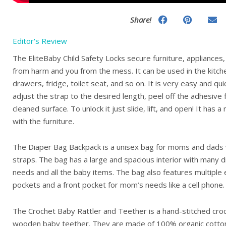
Share!
Editor's Review
The EliteBaby Child Safety Locks secure furniture, appliances,
from harm and you from the mess. It can be used in the kitc
drawers, fridge, toilet seat, and so on. It is very easy and qui
adjust the strap to the desired length, peel off the adhesive
cleaned surface. To unlock it just slide, lift, and open! It has a
with the furniture.
The Diaper Bag Backpack is a unisex bag for moms and dads w
straps. The bag has a large and spacious interior with many div
needs and all the baby items. The bag also features multiple e
pockets and a front pocket for mom’s needs like a cell phone.
The Crochet Baby Rattler and Teether is a hand-stitched croc
wooden baby teether. They are made of 100% organic cotton