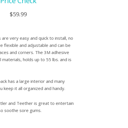
Price Check
$59.99
 are very easy and quick to install, no
e flexible and adjustable and can be
faces and corners. The 3M adhesive
 materials, holds up to 55 lbs. and is
ck has a large interior and many
ou keep it all organized and handy.
ler and Teether is great to entertain
also soothe sore gums.