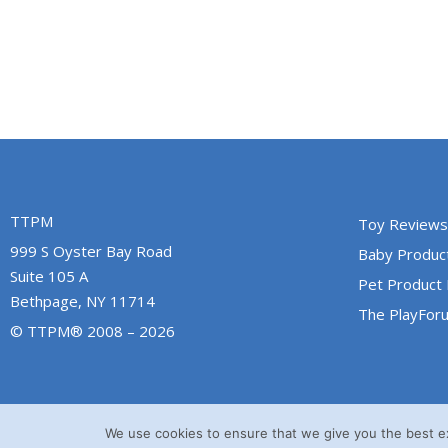
TTPM
Toy Reviews
999 S Oyster Bay Road
Baby Produc
Suite 105 A
Pet Product
Bethpage, NY 11714
The PlayFor
© TTPM® 2008 – 2026
We use cookies to ensure that we give you the best exp