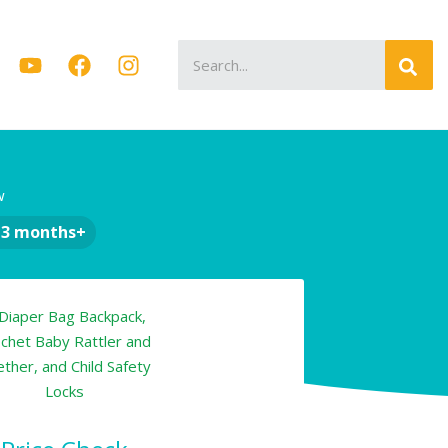
Search
for:
w
-3 months+