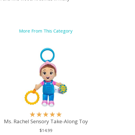
More From This Category
R
★
★
★
★
★
a
Ms. Rachel Sensory Take-Along Toy
t
$14.99