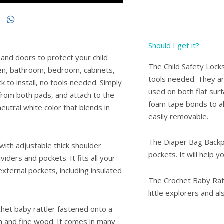
Should I get it?
 and doors to protect your child
The Child Safety Locks
hen, bathroom, bedroom, cabinets,
tools needed. They ar
ck to install, no tools needed. Simply
used on both flat sur
 from both pads, and attach to the
foam tape bonds to all
 neutral white color that blends in
easily removable.
The Diaper Bag Backpa
ith adjustable thick shoulder
pockets. It will help y
iders and pockets. It fits all your
xternal pockets, including insulated
The Crochet Baby Ratt
little explorers and 
het baby rattler fastened onto a
 and fine wood. It comes in many