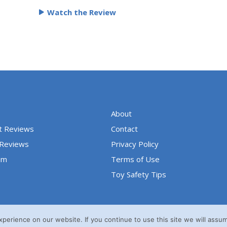
e
Watch the Review
d
5
o
u
t
o
f
5
About
t Reviews
Contact
 Reviews
Privacy Policy
um
Terms of Use
Toy Safety Tips
erience on our website. If you continue to use this site we will assum