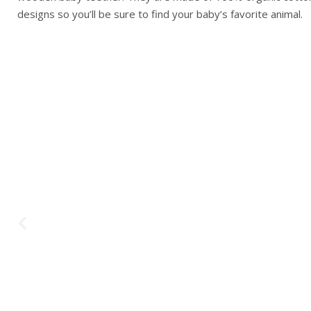
designs so you’ll be sure to find your baby’s favorite animal.