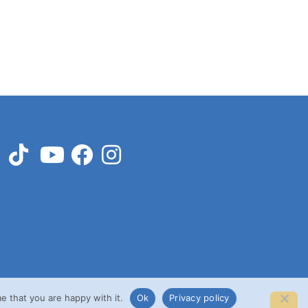
e that you are happy with it.
Ok
Privacy policy