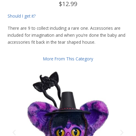
$12.99
Should I get it?
There are 9 to collect including a rare one. Accessories are
included for imagination and when you’re done the baby and
accessories fit back in the tear shaped house.
More From This Category