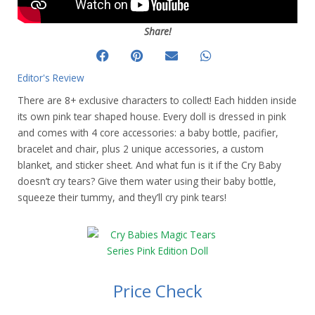
Share!
Editor's Review
There are 8+ exclusive characters to collect! Each hidden inside
its own pink tear shaped house. Every doll is dressed in pink
and comes with 4 core accessories: a baby bottle, pacifier,
bracelet and chair, plus 2 unique accessories, a custom
blanket, and sticker sheet. And what fun is it if the Cry Baby
doesn’t cry tears? Give them water using their baby bottle,
squeeze their tummy, and they’ll cry pink tears!
Price Check