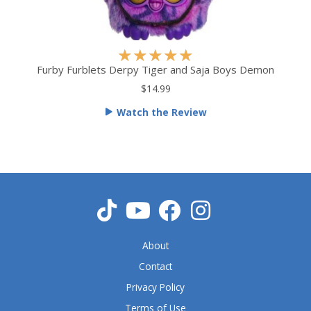
R
★
★
★
★
★
a
Furby Furblets Derpy Tiger and Saja Boys Demon
t
$14.99
e
Watch the Review
d
5
o
u
t
o
f
5
About
Contact
Privacy Policy
Terms of Use