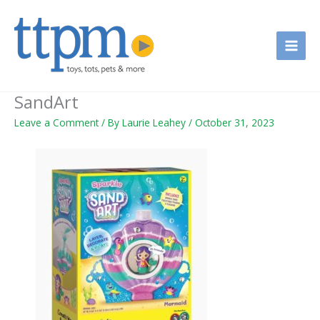
Skip
to
content
SandArt
Leave a Comment
/ By
Laurie Leahey
/
October 31, 2023