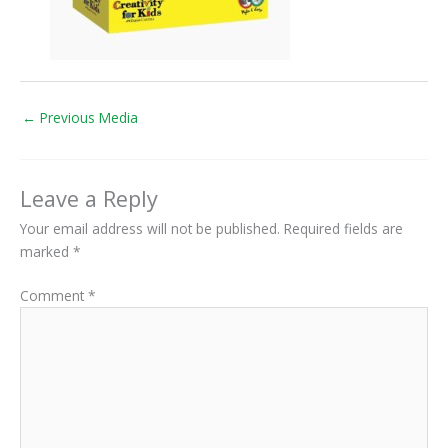
←
Previous Media
Leave a Reply
Your email address will not be published.
Required fields are
marked
*
Comment
*