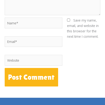
Name*
Save my name,
email, and website in
this browser for the
next time I comment.
Email*
Website