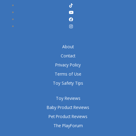
About
Contact
Privacy Policy
Terms of Use
Toy Safety Tips
Toy Reviews
Baby Product Reviews
Pet Product Reviews
The PlayForum