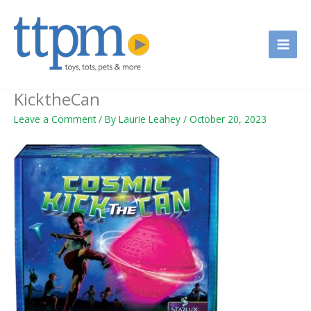
Skip
to
content
KicktheCan
Leave a Comment
/ By
Laurie Leahey
/
October 20, 2023