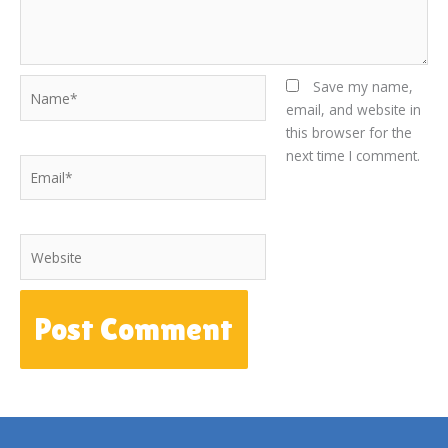
Name*
Save my name,
email, and website in
this browser for the
next time I comment.
Email*
Website