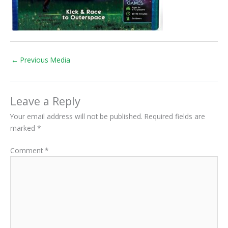
←
Previous Media
Leave a Reply
Your email address will not be published.
Required fields are
marked
*
Comment
*