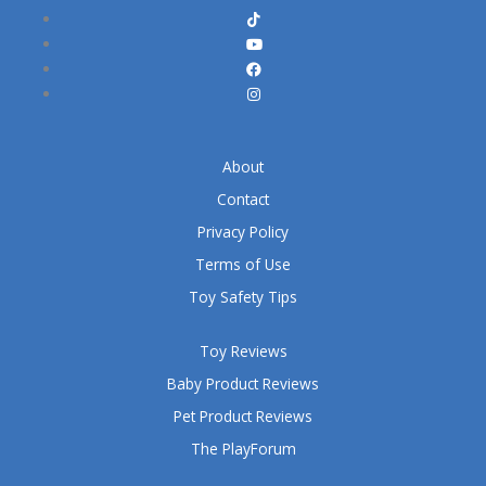
About
Contact
Privacy Policy
Terms of Use
Toy Safety Tips
Toy Reviews
Baby Product Reviews
Pet Product Reviews
The PlayForum