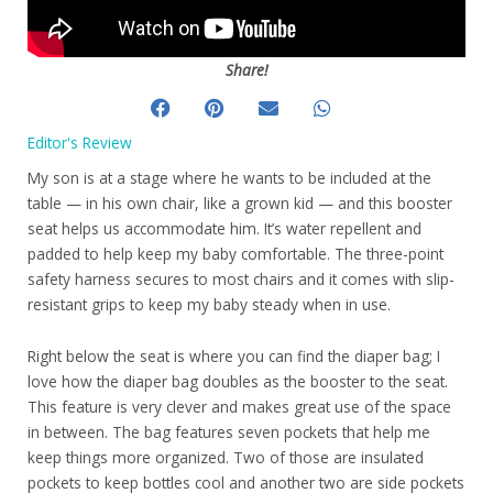
Share!
Editor's Review
My son is at a stage where he wants to be included at the
table — in his own chair, like a grown kid — and this booster
seat helps us accommodate him. It’s water repellent and
padded to help keep my baby comfortable. The three-point
safety harness secures to most chairs and it comes with slip-
resistant grips to keep my baby steady when in use.
Right below the seat is where you can find the diaper bag; I
love how the diaper bag doubles as the booster to the seat.
This feature is very clever and makes great use of the space
in between. The bag features seven pockets that help me
keep things more organized. Two of those are insulated
pockets to keep bottles cool and another two are side pockets