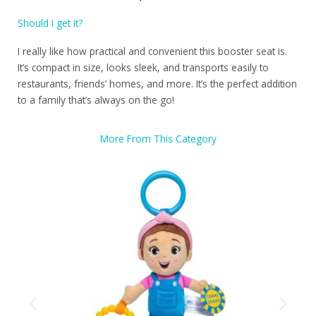
Should I get it?
I really like how practical and convenient this booster seat is.
It’s compact in size, looks sleek, and transports easily to
restaurants, friends’ homes, and more. It’s the perfect addition
to a family that’s always on the go!
More From This Category