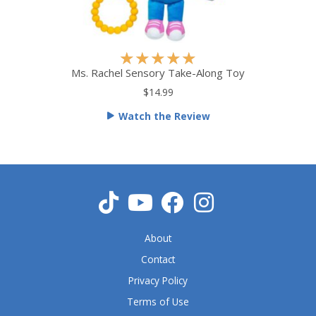
R
★
★
★
★
★
a
Ms. Rachel Sensory Take-Along Toy
t
$14.99
e
Watch the Review
d
5
o
u
t
o
f
5
About
Contact
Privacy Policy
Terms of Use