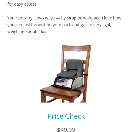
for easy access.
You can carry it two ways — by strap or backpack. I love how
you can just throw it on your back and go. It’s very light,
weighing about 2 lbs.
Price Check
$49.99