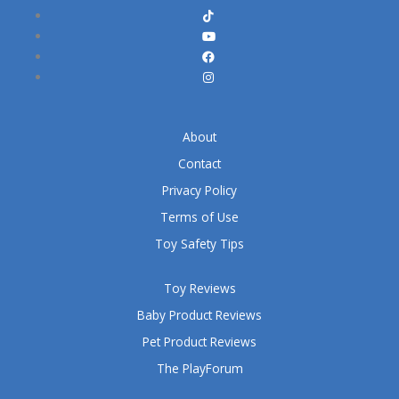
About
Contact
Privacy Policy
Terms of Use
Toy Safety Tips
Toy Reviews
Baby Product Reviews
Pet Product Reviews
The PlayForum