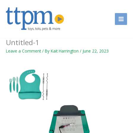
Skip
to
content
Untitled-1
Leave a Comment
/ By
Kait Harrington
/
June 22, 2023