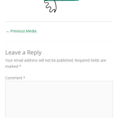
←
Previous Media
Leave a Reply
Your email address will not be published.
Required fields are
marked
*
Comment
*