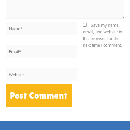
Name*
Save my name,
email, and website in
this browser for the
next time I comment.
Email*
Website