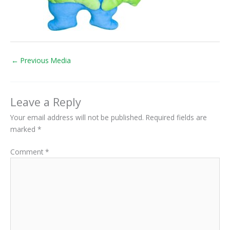
←
Previous Media
Leave a Reply
Your email address will not be published.
Required fields are
marked
*
Comment
*