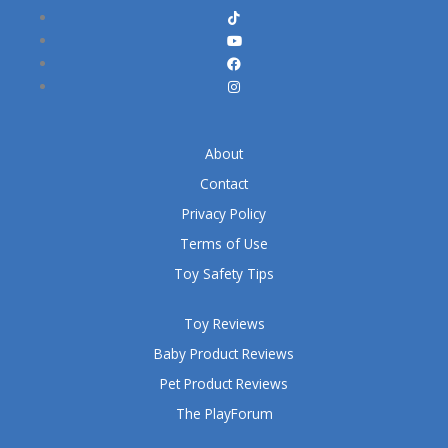
About
Contact
Privacy Policy
Terms of Use
Toy Safety Tips
Toy Reviews
Baby Product Reviews
Pet Product Reviews
The PlayForum