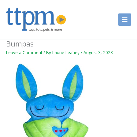
Skip
to
content
Bumpas
Leave a Comment
/ By
Laurie Leahey
/
August 3, 2023