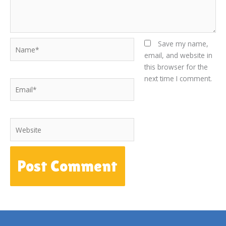
Name*
Save my name,
email, and website in
this browser for the
next time I comment.
Email*
Website