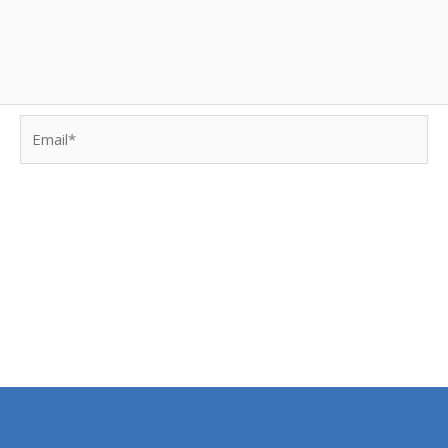
Email*