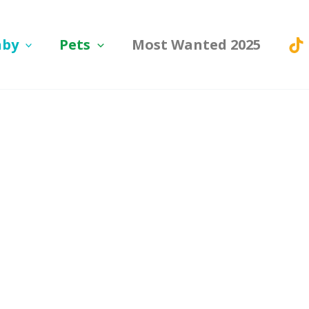
aby
Pets
Most Wanted 2025