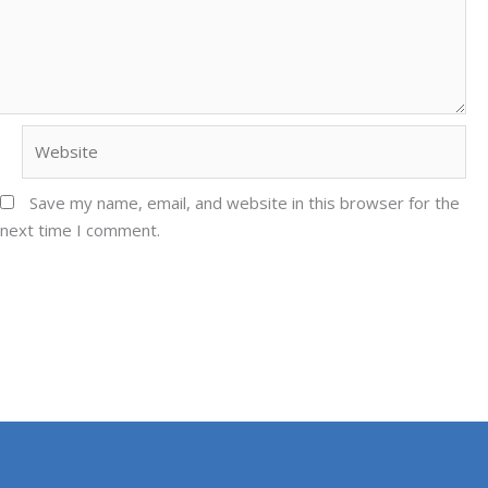
Website
Save my name, email, and website in this browser for the
next time I comment.