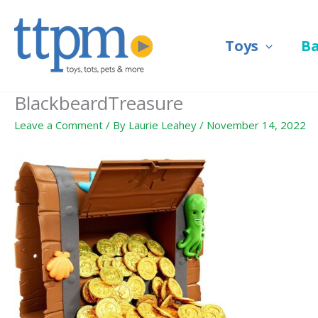
Skip
to
Toys
B
content
BlackbeardTreasure
Leave a Comment
/ By
Laurie Leahey
/
November 14, 2022