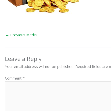
←
Previous Media
Leave a Reply
Your email address will not be published.
Required fields are
Comment
*