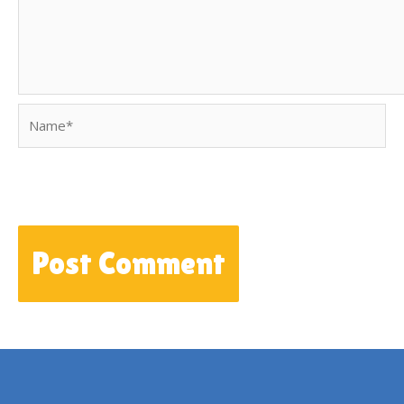
Name*