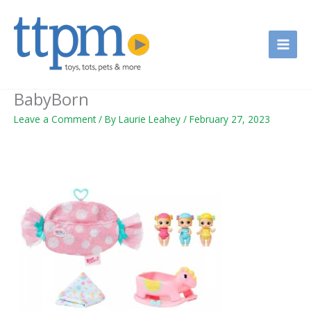
Skip
to
content
BabyBorn
Leave a Comment
/ By
Laurie Leahey
/
February 27, 2023