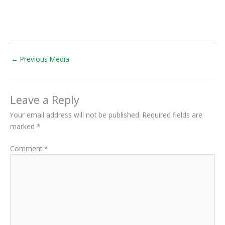
←
Previous Media
Leave a Reply
Your email address will not be published.
Required fields are
marked
*
Comment
*