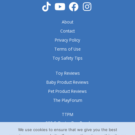
About
Contact
Privacy Policy
Terms of Use
Toy Safety Tips
Toy Reviews
Baby Product Reviews
Pet Product Reviews
The PlayForum
TTPM
999 S Oyster Bay Road
Suite 105 A
We use cookies to ensure that we give you the best