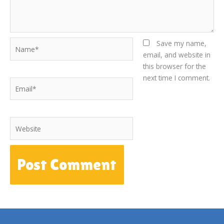
Name*
Save my name,
email, and website in
this browser for the
next time I comment.
Email*
Website