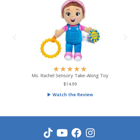
R
★
★
★
★
★
a
Ms. Rachel Sensory Take-Along Toy
t
$14.99
e
Watch the Review
d
5
o
u
t
o