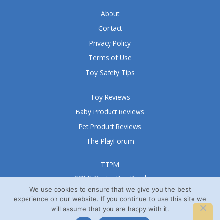
f
5
About
Contact
Privacy Policy
Terms of Use
Toy Safety Tips
Toy Reviews
Baby Product Reviews
Pet Product Reviews
The PlayForum
TTPM
999 S Oyster Bay Road
Suite 105 A
We use cookies to ensure that we give you the best
experience on our website. If you continue to use this site we
Bethpage, NY 11714
will assume that you are happy with it.
© TTPM® 2008 – 2026