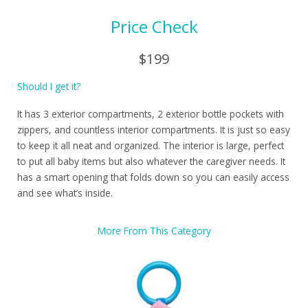
Price Check
$199
Should I get it?
It has 3 exterior compartments, 2 exterior bottle pockets with
zippers, and countless interior compartments. It is just so easy
to keep it all neat and organized. The interior is large, perfect
to put all baby items but also whatever the caregiver needs. It
has a smart opening that folds down so you can easily access
and see what’s inside.
More From This Category