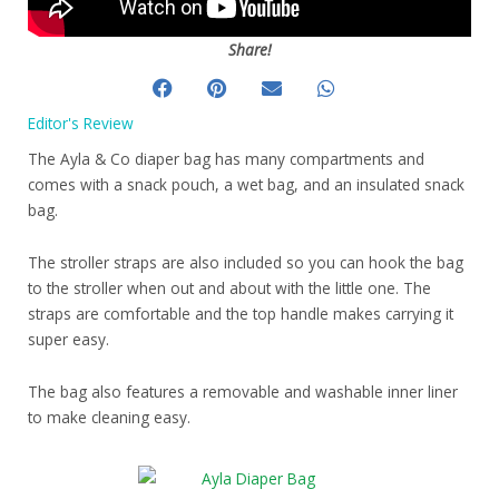
Share!
Editor's Review
The Ayla & Co diaper bag has many compartments and
comes with a snack pouch, a wet bag, and an insulated snack
bag.
The stroller straps are also included so you can hook the bag
to the stroller when out and about with the little one. The
straps are comfortable and the top handle makes carrying it
super easy.
The bag also features a removable and washable inner liner
to make cleaning easy.