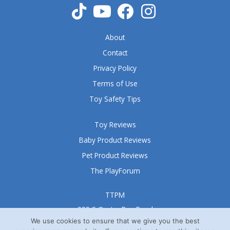
About
Contact
Privacy Policy
Terms of Use
Toy Safety Tips
Toy Reviews
Baby Product Reviews
Pet Product Reviews
The PlayForum
TTPM
999 S Oyster Bay Road
Suite 105 A
We use cookies to ensure that we give you the best