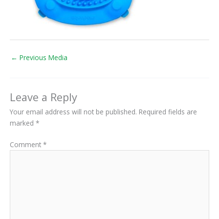
←
Previous Media
Leave a Reply
Your email address will not be published.
Required fields are
marked
*
Comment
*