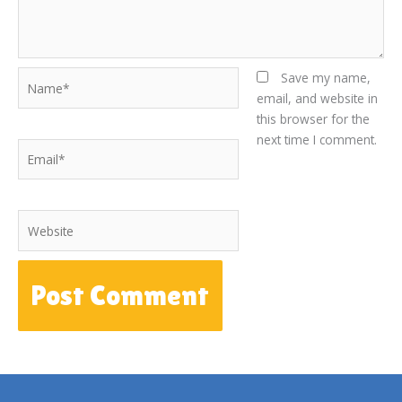
Name*
Save my name,
email, and website in
this browser for the
next time I comment.
Email*
Website