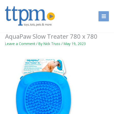
Skip
to
content
AquaPaw Slow Treater 780 x 780
Leave a Comment
/ By
Nick Truss
/
May 19, 2023