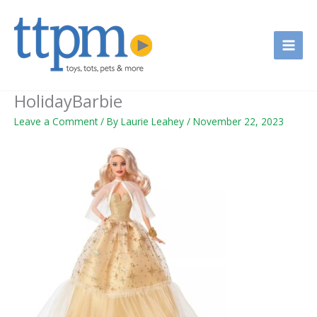
Skip
to
content
HolidayBarbie
Leave a Comment
/ By
Laurie Leahey
/
November 22, 2023