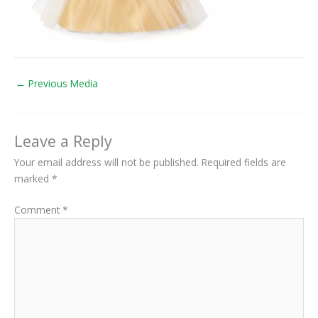
←
Previous Media
Leave a Reply
Your email address will not be published.
Required fields are
marked
*
Comment
*