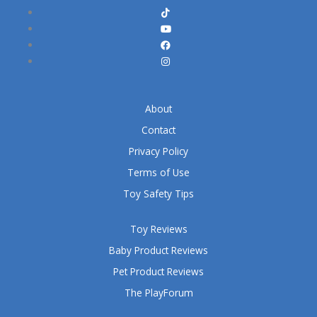
About
Contact
Privacy Policy
Terms of Use
Toy Safety Tips
Toy Reviews
Baby Product Reviews
Pet Product Reviews
The PlayForum