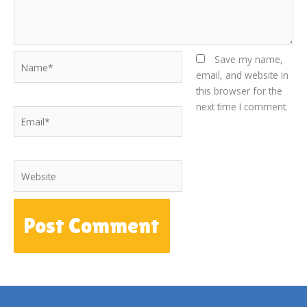
Name*
Save my name,
email, and website in
this browser for the
next time I comment.
Email*
Website