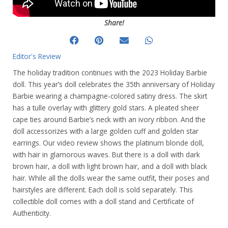
Share!
Editor's Review
The holiday tradition continues with the 2023 Holiday Barbie
doll. This year’s doll celebrates the 35th anniversary of Holiday
Barbie wearing a champagne-colored satiny dress. The skirt
has a tulle overlay with glittery gold stars. A pleated sheer
cape ties around Barbie’s neck with an ivory ribbon. And the
doll accessorizes with a large golden cuff and golden star
earrings. Our video review shows the platinum blonde doll,
with hair in glamorous waves. But there is a doll with dark
brown hair, a doll with light brown hair, and a doll with black
hair. While all the dolls wear the same outfit, their poses and
hairstyles are different. Each doll is sold separately. This
collectible doll comes with a doll stand and Certificate of
Authenticity.