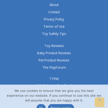
About
Contact
Privacy Policy
Terms of Use
Toy Safety Tips
Toy Reviews
Baby Product Reviews
Pet Product Reviews
The PlayForum
TTPM
999 S Oyster Bay Road
Suite 105 A
We use cookies to ensure that we give you the best
experience on our website. If you continue to use this site we
Bethpage, NY 11714
will assume that you are happy with it.
© TTPM® 2008 – 2026
Ok
Privacy policy