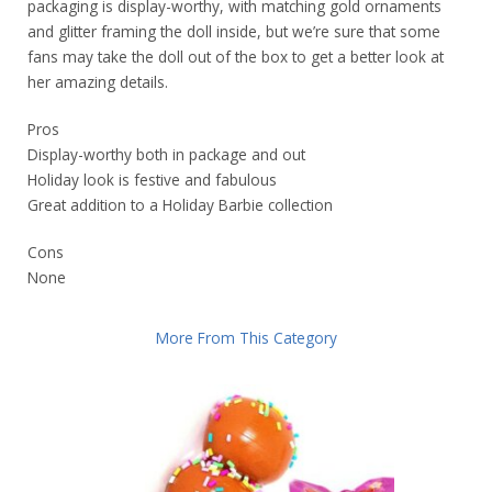
packaging is display-worthy, with matching gold ornaments
and glitter framing the doll inside, but we’re sure that some
fans may take the doll out of the box to get a better look at
her amazing details.
Pros
Display-worthy both in package and out
Holiday look is festive and fabulous
Great addition to a Holiday Barbie collection
Cons
None
More From This Category