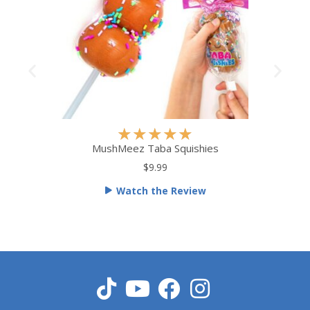
R
★
★
★
★
★
a
MushMeez Taba Squishies
t
$9.99
e
Watch the Review
d
5
o
u
t
o
f
5