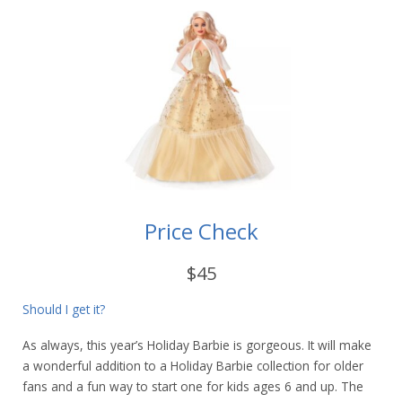
Price Check
$45
Should I get it?
As always, this year’s Holiday Barbie is gorgeous. It will make
a wonderful addition to a Holiday Barbie collection for older
fans and a fun way to start one for kids ages 6 and up. The