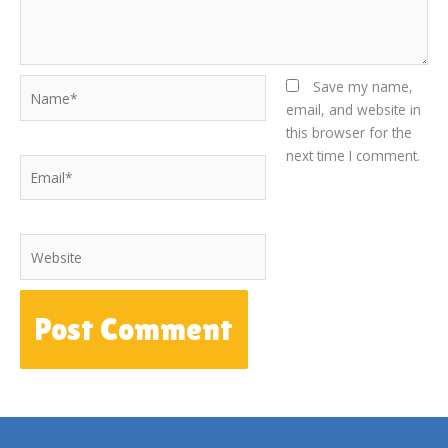
Name*
Save my name,
email, and website in
this browser for the
next time I comment.
Email*
Website