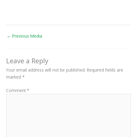
←
Previous Media
Leave a Reply
Your email address will not be published.
Required fields are
marked
*
Comment
*