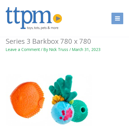
Skip
to
content
Series 3 Barkbox 780 x 780
Leave a Comment
/ By
Nick Truss
/
March 31, 2023