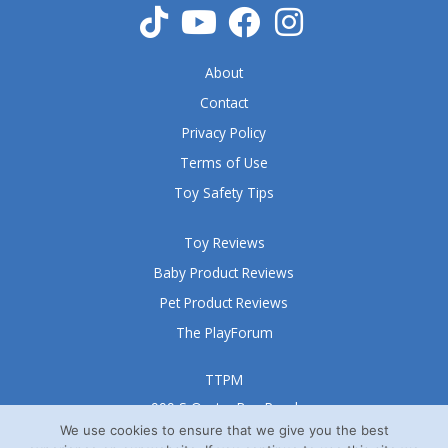
About
Contact
Privacy Policy
Terms of Use
Toy Safety Tips
Toy Reviews
Baby Product Reviews
Pet Product Reviews
The PlayForum
TTPM
999 S Oyster Bay Road
Suite 105 A
We use cookies to ensure that we give you the best