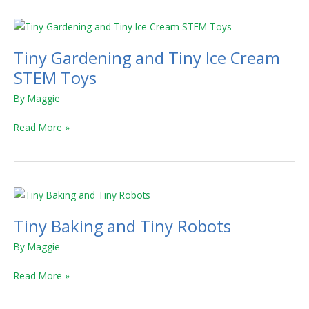
Tiny
Gardening
Tiny Gardening and Tiny Ice Cream
and
Tiny
STEM Toys
Ice
By
Maggie
Cream
STEM
Read More »
Toys
Tiny
Baking
Tiny Baking and Tiny Robots
and
Tiny
By
Maggie
Robots
Read More »