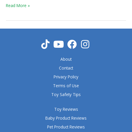
Read More »
About
Contact
Privacy Policy
Terms of Use
Toy Safety Tips
Toy Reviews
Baby Product Reviews
Pet Product Reviews