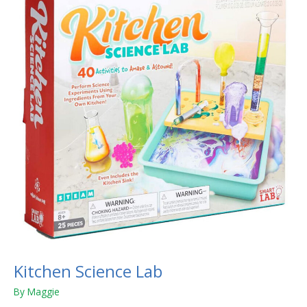
Lab
Kitchen Science Lab
By
Maggie