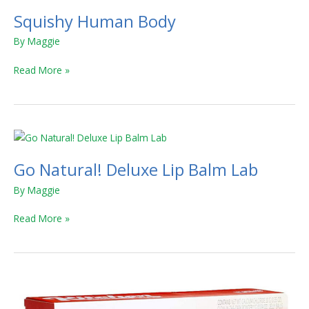
Squishy Human Body
By
Maggie
Read More »
Go
Natural!
Go Natural! Deluxe Lip Balm Lab
Deluxe
Lip
By
Maggie
Balm
Lab
Read More »
Kitchen
Science