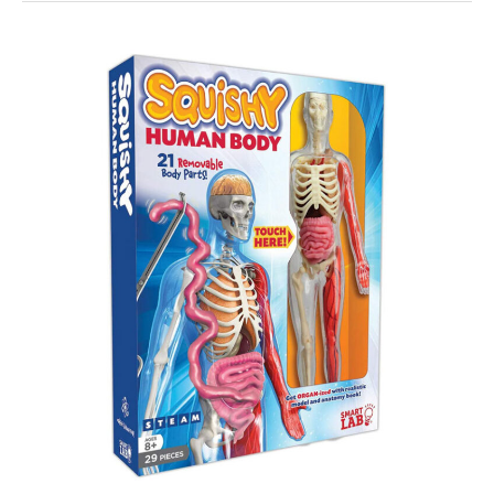
Squishy
Human
Body