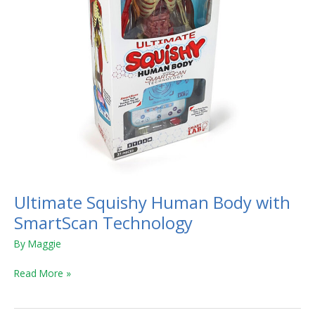
Ultimate Squishy Human Body with
SmartScan Technology
By
Maggie
Read More »