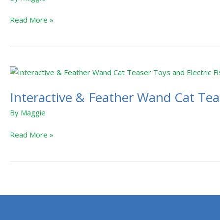
Read More »
Interactive
&
Interactive & Feather Wand Cat Teas
Feather
Wand
By
Maggie
Cat
Teaser
Read More »
Toys
and
Electric
Fish
Cat
Toy