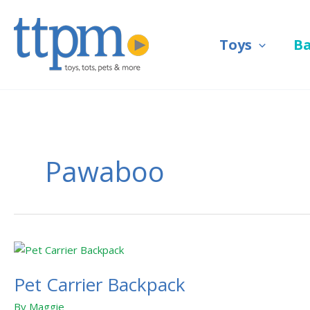
Skip
to
Toys
B
content
Pawaboo
Pet
Carrier
Pet Carrier Backpack
Backpack
By
Maggie