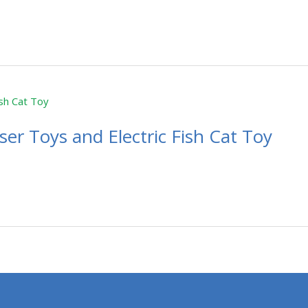
er Toys and Electric Fish Cat Toy