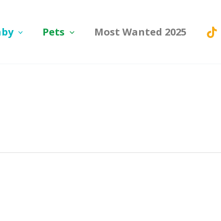
aby
Pets
Most Wanted 2025