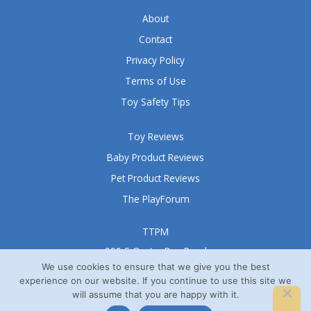
About
Contact
Privacy Policy
Terms of Use
Toy Safety Tips
Toy Reviews
Baby Product Reviews
Pet Product Reviews
The PlayForum
TTPM
999 S Oyster Bay Road
Suite 105 A
We use cookies to ensure that we give you the best
experience on our website. If you continue to use this site we
Bethpage, NY 11714
will assume that you are happy with it.
© TTPM® 2008 – 2026