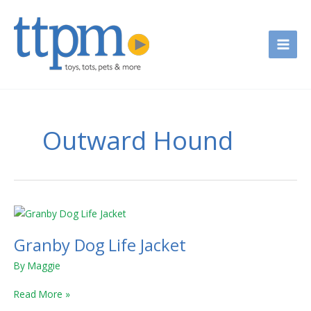
Skip
to
content
Outward Hound
Granby
Dog
Granby Dog Life Jacket
Life
Jacket
By
Maggie
Read More »