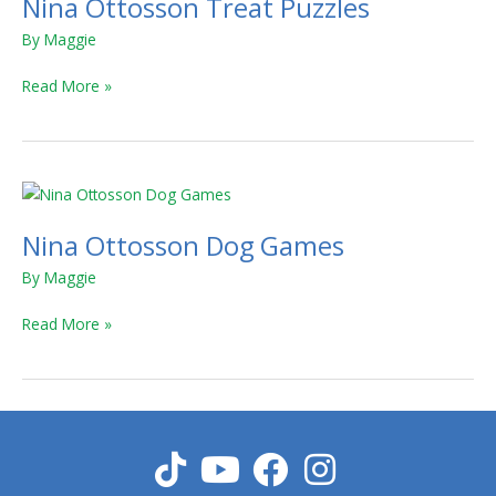
Nina Ottosson Treat Puzzles
Treat
Puzzles
By
Maggie
Read More »
Nina
Ottosson
Nina Ottosson Dog Games
Dog
Games
By
Maggie
Read More »