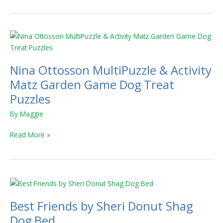
Nina
Ottosson
MultiPuzzle
Nina Ottosson MultiPuzzle & Activity
&
Activity
Matz Garden Game Dog Treat
Matz
Puzzles
Garden
By
Maggie
Game
Dog
Read More »
Treat
Puzzles
Best
Friends
Best Friends by Sheri Donut Shag
by
Sheri
Dog Bed