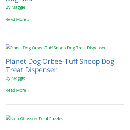
Donut
By
Maggie
Shag
Dog
Read More »
Bed
Planet
Dog
Planet Dog Orbee-Tuff Snoop Dog
Orbee-
Tuff
Treat Dispenser
Snoop
By
Maggie
Dog
Treat
Read More »
Dispenser
Nina
Ottosson