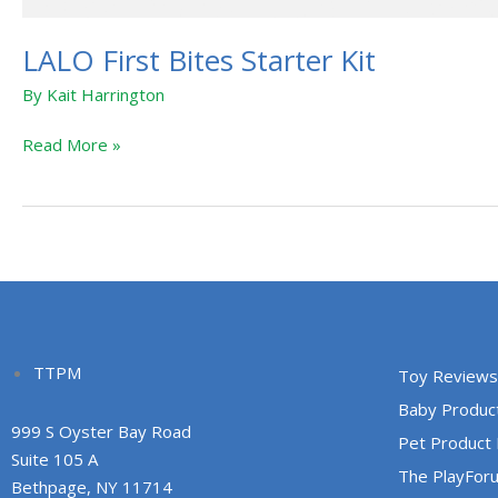
LALO First Bites Starter Kit
By
Kait Harrington
Read More »
TTPM
Toy Reviews
Baby Produc
999 S Oyster Bay Road
Pet Product
Suite 105 A
The PlayFor
Bethpage, NY 11714