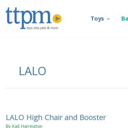
Skip
to
Toys
B
content
LALO
LALO
High
LALO High Chair and Booster
Chair
and
By
Kait Harrington