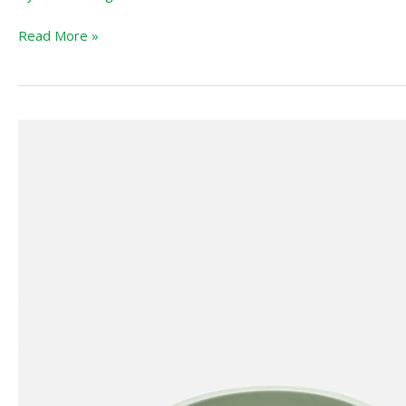
Booster
Read More »
LALO
First
Bites
Starter
Kit