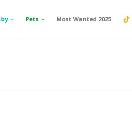
aby
Pets
Most Wanted 2025