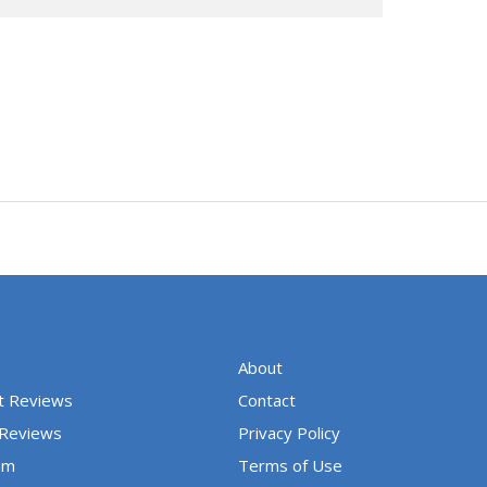
About
t Reviews
Contact
 Reviews
Privacy Policy
um
Terms of Use