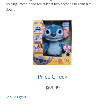
holding Stitch’s hand for at least two seconds to calm him
down.
Price Check
$69.99
Should I get it?