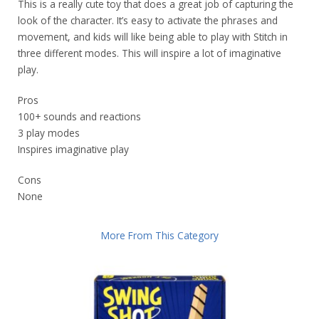
This is a really cute toy that does a great job of capturing the
look of the character. It’s easy to activate the phrases and
movement, and kids will like being able to play with Stitch in
three different modes. This will inspire a lot of imaginative
play.
Pros
100+ sounds and reactions
3 play modes
Inspires imaginative play
Cons
None
More From This Category