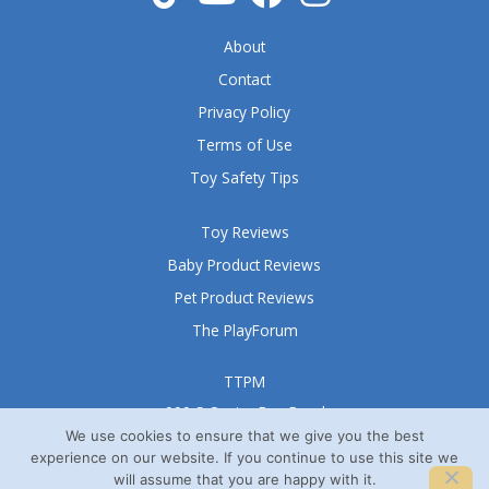
5
About
Contact
Privacy Policy
Terms of Use
Toy Safety Tips
Toy Reviews
Baby Product Reviews
Pet Product Reviews
The PlayForum
TTPM
999 S Oyster Bay Road
Suite 105 A
We use cookies to ensure that we give you the best
experience on our website. If you continue to use this site we
Bethpage, NY 11714
will assume that you are happy with it.