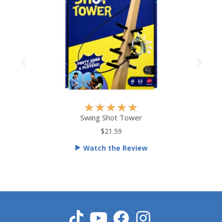
R
★
★
★
★
★
a
Swing Shot Tower
t
$21.59
e
Watch the Review
d
5
o
u
t
o
f