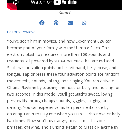
Share!
Editor's Review
You’ve seen him in movies, and now Experiment 626 can
become part of your family with the Ultimate Stitch. This
electronic plush toy features more than 100 sounds and
reactions, all powered by six AA batteries that are included.
Stitch has activation points on his left hand, belly, nose, and
tongue. Tap or press these four activation points for random
movements, sounds, talking, and singing. You can activate
Ohana Playtime by touching the nose or belly and holding for
two seconds. In this mode, you’ll get Stitch’s sweet, loving
personality through happy sounds, giggles, singing, and
dancing. You can experience his temperamental side by
entering Tantrum Playtime when you tap Stitch’s nose or belly
two times. Now you’ll hear angry noises, mischievous
phrases, chewing, and slurping. Return to Classic Playtime by