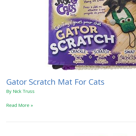
Gator Scratch Mat For Cats
By
Nick Truss
Read More »