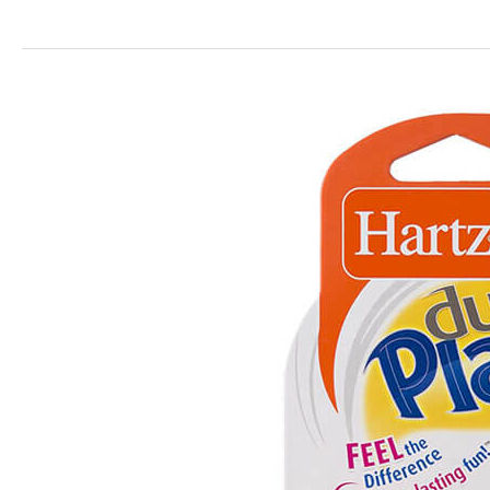
Dura
Play
Scented
Toys
for
Dogs