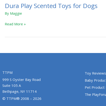
Dura Play Scented Toys for Dogs
By
Maggie
Read More »
TTPM
Toy Reviews
999 S Oyster Bay Road
Baby Produc
Suite 105 A
Pet Product
Bethpage, NY 11714
The PlayFor
© TTPM® 2008 – 2026