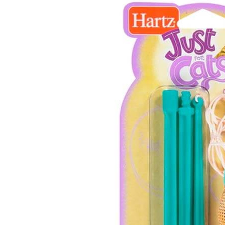
Gone
Fishin’
Cat
Toy