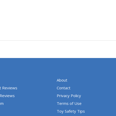
About
t Reviews
Contact
 Reviews
Privacy Policy
um
Terms of Use
Toy Safety Tips