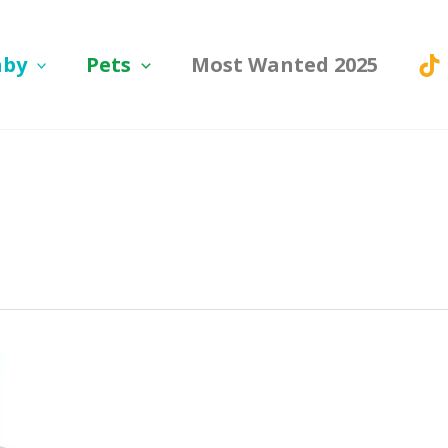
aby
Pets
Most Wanted 2025