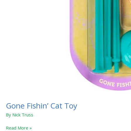
Gone Fishin’ Cat Toy
By
Nick Truss
Read More »