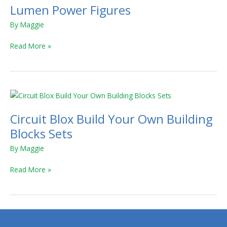
Lumen Power Figures
By
Maggie
Read More »
Circuit
Blox
Circuit Blox Build Your Own Building
Build
Your
Blocks Sets
Own
By
Maggie
Building
Blocks
Read More »
Sets