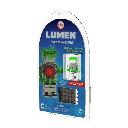
Lumen
Power
Figures