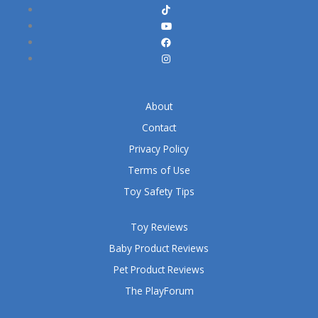
About
Contact
Privacy Policy
Terms of Use
Toy Safety Tips
Toy Reviews
Baby Product Reviews
Pet Product Reviews
The PlayForum