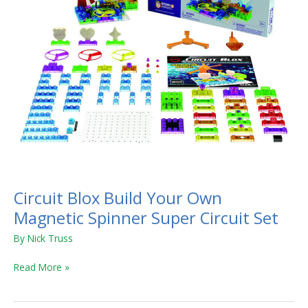
Super
Circuit
Set
Circuit Blox Build Your Own
Magnetic Spinner Super Circuit Set
By
Nick Truss
Read More »