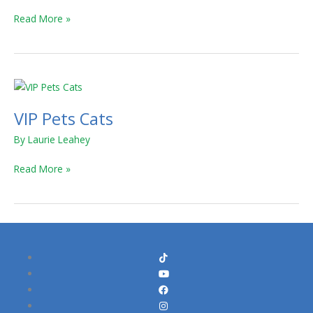
4
Read More »
and
Glam
Gems
Series
VIP
5
Pets
VIP Pets Cats
Cats
By
Laurie Leahey
Read More »