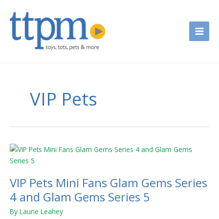
Skip
to
content
VIP Pets
VIP
Pets
Mini
VIP Pets Mini Fans Glam Gems Series
Fans
Glam
4 and Glam Gems Series 5
Gems
By
Laurie Leahey
Series