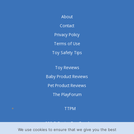
About
Contact
Privacy Policy
Terms of Use
Toy Safety Tips
Toy Reviews
Baby Product Reviews
Pet Product Reviews
The PlayForum
TTPM
999 S Oyster Bay Road
Suite 105 A
We use cookies to ensure that we give you the best