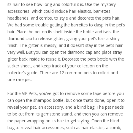
its hair to see how long and colorful it is. Use the mystery
accessories, which could include hair elastics, barrettes,
headbands, and combs, to style and decorate the pet’s hair.
We had some trouble getting the barrettes to clasp in the pet’s
hair. Place the pet on its shelf inside the bottle and twist the
diamond cap to release glitter, giving your pet’s hair a shiny
finish. The glitter is messy, and it doesn’t stay in the pet’s hair
very well. But you can open the diamond cap and place stray
glitter back inside to reuse it. Decorate the pet’s bottle with the
sticker sheet, and keep track of your collection on the
collector’s guide. There are 12 common pets to collect and
one rare pet.
For the VIP Pets, you’ve got to remove some tape before you
can open the shampoo bottle, but once that’s done, open it to
reveal your pet, an accessory, and a blind bag. The pet needs
to be cut from its gemstone stand, and then you can remove
the paper wrapping on its hair to get styling. Open the blind
bag to reveal hair accessories, such as hair elastics, a comb,