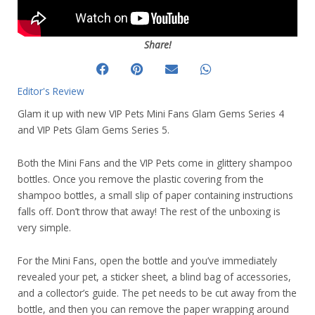
Share!
Editor's Review
Glam it up with new VIP Pets Mini Fans Glam Gems Series 4
and VIP Pets Glam Gems Series 5.
Both the Mini Fans and the VIP Pets come in glittery shampoo
bottles. Once you remove the plastic covering from the
shampoo bottles, a small slip of paper containing instructions
falls off. Don’t throw that away! The rest of the unboxing is
very simple.
For the Mini Fans, open the bottle and you’ve immediately
revealed your pet, a sticker sheet, a blind bag of accessories,
and a collector’s guide. The pet needs to be cut away from the
bottle, and then you can remove the paper wrapping around