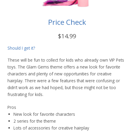
Price Check
$14.99
Should I get it?
These will be fun to collect for kids who already own VIP Pets
toys. The Glam Gems theme offers a new look for favorite
characters and plenty of new opportunities for creative
hairplay. There were a few features that were confusing or
didn’t work as we had hoped, but those might not be too
frustrating for kids.
Pros
New look for favorite characters
2 series for the theme
Lots of accessories for creative hairplay