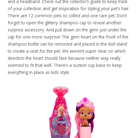
and a headband. Check out the collector’s guide to keep track
of your collection and get inspiration for styling your pet’s hair.
There are 12 common pets to collect and one rare pet. Don’t
forget to open the glittery shampoo cap to reveal another
surprise accessory. And pull down on the gem just under the
cap for one more surprise! The gem heart on the front of the
shampoo bottle can be removed and placed in the doll stand
to create a seat for the pet. We weren’t super clear on which
direction the heart should face because neither way really
seemed to fit that well. There’s a suction cup base to keep
everything in place as kids style.