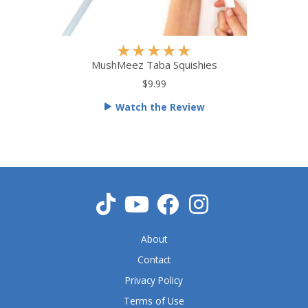
R
★
★
★
★
★
a
MushMeez Taba Squishies
t
$9.99
e
Watch the Review
d
5
o
u
t
o
f
5
About
Contact
Privacy Policy
Terms of Use