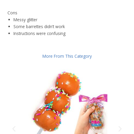
Cons
Messy glitter
Some barrettes didn’t work
Instructions were confusing
More From This Category