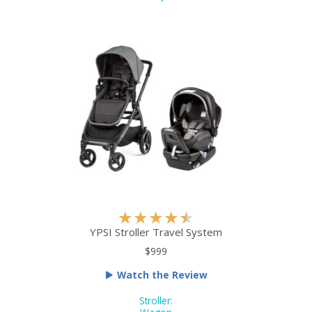
5
o
u
t
o
f
5
R
★
★
★
★
★
a
YPSI Stroller Travel System
t
$999
e
Watch the Review
d
4
Stroller: