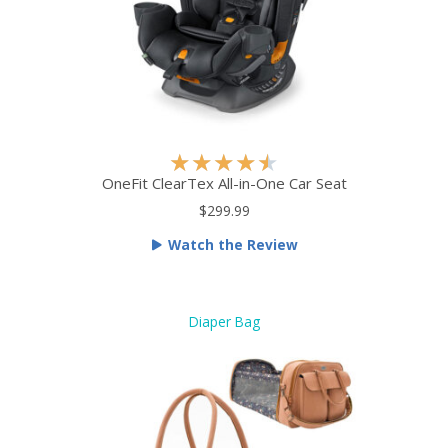
5
R
★
★
★
★
★
a
OneFit ClearTex All-in-One Car Seat
t
$299.99
e
Watch the Review
d
4
.
5
Diaper Bag
o
u
t
o
f