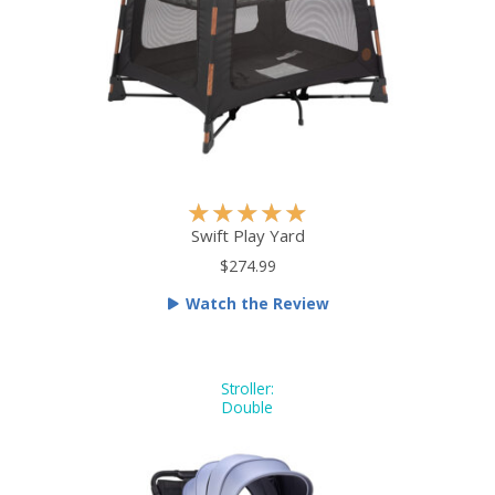
f
5
R
★
★
★
★
★
a
Swift Play Yard
t
$274.99
e
Watch the Review
d
5
o
u
Stroller:
Double
t
o
f
5