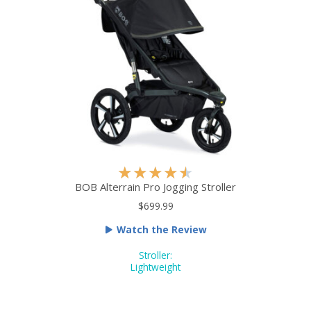
t
o
f
5
R
★
★
★
★
★
a
BOB Alterrain Pro Jogging Stroller
t
$699.99
e
Watch the Review
d
4
Stroller:
.
Lightweight
5
o