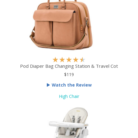
5
R
★
★
★
★
★
a
Pod Diaper Bag Changing Station & Travel Cot
t
$119
e
Watch the Review
d
4
High Chair
.
5
o
u
t
o