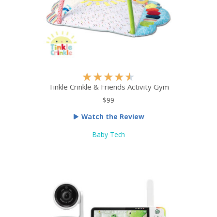
5
R
★
★
★
★
★
a
Tinkle Crinkle & Friends Activity Gym
t
$99
e
Watch the Review
d
4
Baby Tech
.
5
o
u
t
o
f