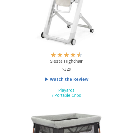
f
5
R
★
★
★
★
★
a
Siesta Highchair
t
$329
e
Watch the Review
d
4
Playards
.
/ Portable Cribs
5
o
u
t
o