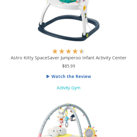
R
★
★
★
★
★
a
Astro Kitty SpaceSaver Jumperoo Infant Activity Center
t
$85.99
e
Watch the Review
d
4
Activity Gym
.
5
o
u
t
o
f