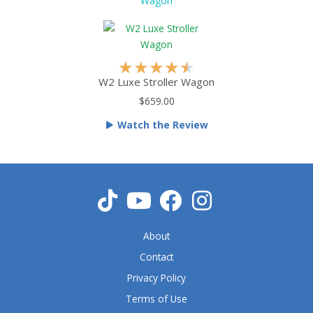
.
Wagon
5
o
u
t
R
★
★
★
★
★
o
a
W2 Luxe Stroller Wagon
f
t
$659.00
5
e
Watch the Review
d
4
.
5
o
u
t
About
o
f
Contact
5
Privacy Policy
Terms of Use