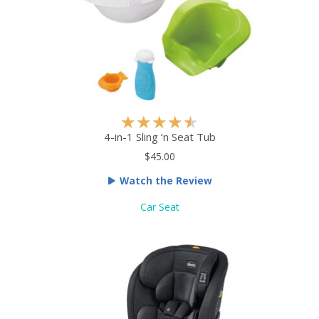
f
5
R
★
★
★
★
★
a
4-in-1 Sling ‘n Seat Tub
t
$45.00
e
Watch the Review
d
4
Car Seat
.
5
o
u
t
o
f