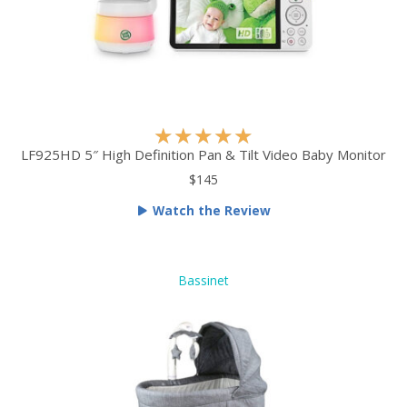
5
R
★
★
★
★
★
a
LF925HD 5″ High Definition Pan & Tilt Video Baby Monitor
t
$145
e
Watch the Review
d
5
o
u
Bassinet
t
o
f
5