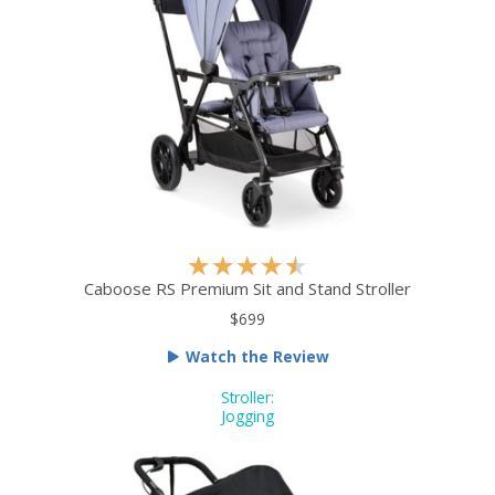
R
★
★
★
★
★
a
Caboose RS Premium Sit and Stand Stroller
t
$699
e
Watch the Review
d
4
Stroller:
.
Jogging
5
o
u