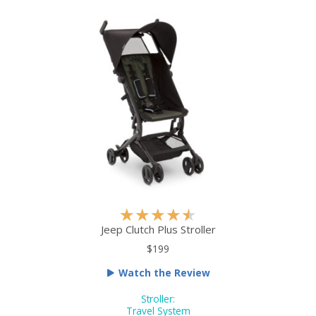
u
t
o
f
5
R
★
★
★
★
★
a
Jeep Clutch Plus Stroller
t
$199
e
Watch the Review
d
4
Stroller:
.
Travel System