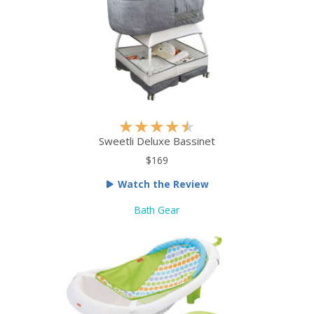
R
★
★
★
★
★
a
Sweetli Deluxe Bassinet
t
$169
e
Watch the Review
d
4
Bath Gear
.
5
o
u
t
o