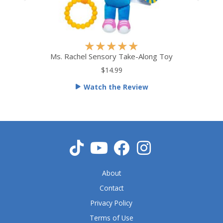
R
★
★
★
★
★
a
Ms. Rachel Sensory Take-Along Toy
t
$14.99
e
Watch the Review
d
5
o
u
t
o
f
5
About
Contact
Privacy Policy
Terms of Use