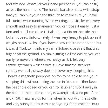
feel strained. Whatever your hand position is, you can easily
access the hand break. The handle bar also has a wrist strap
that you can put your hand through to make sure you have
full control while running. When walking, the stroller was very
smooth and easy to maneuver. You can close it easily, just a
turn and a pull can close it. It also has a clip on the side that
locks it closed. Unfortunately, it was very heavy to pick up as it
weighs about 32 lbs. If you have a low car, it’s not too bad but
it was difficult to lift into my car, a Subaru crosstrek, that was
higher off the ground. To make lifting it a little easier, you can
easily remove the wheels. As heavy as it, it felt very
lightweight when walking with it. I love that the stroller’s
canopy went all the way down to cover my sleeping child.
There’s a magnetic peephole on top to be able to see your
sleeping child without letting the sun in. You can either keep
the peephole closed or you can roll it up and tuck it away in
the compartment. The canopy is waterproof, wind proof, and
is UPF 50. That’s a plus for me when I’m out with the stroller
and very sunny out as Riley is too young for sunscreen. BOB