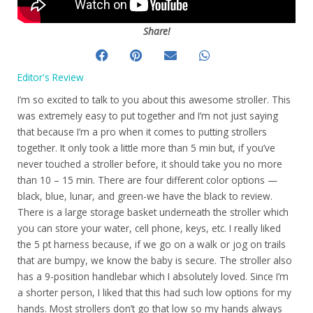
Share!
Editor's Review
I’m so excited to talk to you about this awesome stroller. This
was extremely easy to put together and I’m not just saying
that because I’m a pro when it comes to putting strollers
together. It only took a little more than 5 min but, if you’ve
never touched a stroller before, it should take you no more
than 10 – 15 min. There are four different color options —
black, blue, lunar, and green-we have the black to review.
There is a large storage basket underneath the stroller which
you can store your water, cell phone, keys, etc. I really liked
the 5 pt harness because, if we go on a walk or jog on trails
that are bumpy, we know the baby is secure. The stroller also
has a 9-position handlebar which I absolutely loved. Since I’m
a shorter person, I liked that this had such low options for my
hands. Most strollers don’t go that low so my hands always