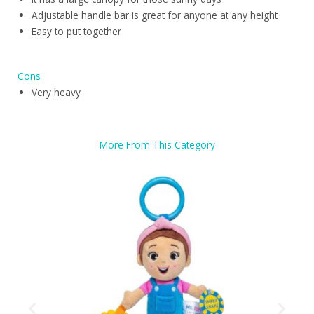
Adjustable handle bar is great for anyone at any height
Easy to put together
Cons
Very heavy
More From This Category