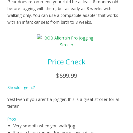
Gear does recommend your child be at least 8 months old
before jogging with them, but as early as 8 weeks with
walking only. You can use a compatible adapter that works
with an infant car seat from birth to 8 weeks.
Price Check
$699.99
Should I get it?
Yes! Even if you aren’t a jogger, this is a great stroller for all
terrain.
Pros
Very smooth when you walk/jog
It has a large canopy for those sunny days