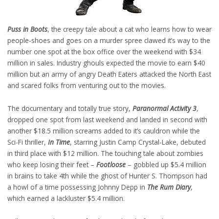
Puss in Boots
, the creepy tale about a cat who learns how to wear
people-shoes and goes on a murder spree clawed it’s way to the
number one spot at the box office over the weekend with $34
million in sales. Industry ghouls expected the movie to earn $40
million but an army of angry Death Eaters attacked the North East
and scared folks from venturing out to the movies.
The documentary and totally true story,
Paranormal Activity 3
,
dropped one spot from last weekend and landed in second with
another $18.5 million screams added to it’s cauldron while the
Sci-Fi thriller,
In Time
, starring Justin Camp Crystal-Lake, debuted
in third place with $12 million. The touching tale about zombies
who keep losing their feet –
Footloose
– gobbled up $5.4 million
in brains to take 4th while the ghost of Hunter S. Thompson had
a howl of a time possessing Johnny Depp in
The Rum Diary
,
which earned a lackluster $5.4 million.