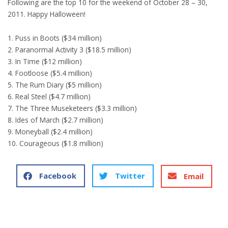
Following are the top 10 for the weekend of October 28 – 30,
2011. Happy Halloween!
1. Puss in Boots ($34 million)
2. Paranormal Activity 3 ($18.5 million)
3. In Time ($12 million)
4. Footloose ($5.4 million)
5. The Rum Diary ($5 million)
6. Real Steel ($4.7 million)
7. The Three Museketeers ($3.3 million)
8. Ides of March ($2.7 million)
9. Moneyball ($2.4 million)
10. Courageous ($1.8 million)
Facebook
Twitter
Email