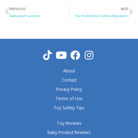
Prev
N
PREVIOUS
NEXT
Geeky Jack-O’-Lanterns
Tips To Help Your Children Enjoy Sports
About
Contact
Privacy Policy
Terms of Use
Toy Safety Tips
Toy Reviews
Baby Product Reviews