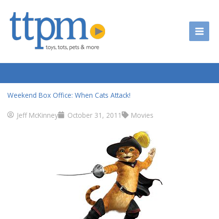
Skip
to
content
Weekend Box Office: When Cats Attack!
Jeff McKinney
October 31, 2011
Movies