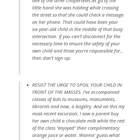
one of the other chaperones let go of the
little hand she was holding while crossing
the street so that she could check a message
on her phone. That could have been your
six-year-old child in the middle of that busy
intersection. If you can’t disconnect for the
necessary time to ensure the safety of your
own child and those you’re responsible for…
then don’t sign up.
RESIST THE URGE TO SPOIL YOUR CHILD IN
FRONT OF THE MASSES. I’ve accompanied
classes of kids to museums, monuments,
libraries and now, a bagelry. And on this my
most recent excursion, I saw a parent buy
her own child a chocolate milk while the rest
of the class “enjoyed” their complimentary
orange juice or water. Wanna’ guess what