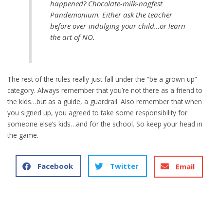
happened? Chocolate-milk-nagfest
Pandemonium. Either ask the teacher
before over-indulging your child…or learn
the art of NO.
The rest of the rules really just fall under the “be a grown up”
category. Always remember that you’re not there as a friend to
the kids…but as a guide, a guardrail. Also remember that when
you signed up, you agreed to take some responsibility for
someone else’s kids…and for the school. So keep your head in
the game.
Facebook
Twitter
Email