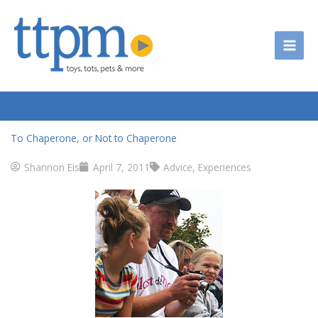
Skip
to
content
To Chaperone, or Not to Chaperone
Shannon Eis
April 7, 2011
Advice
,
Experiences