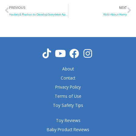
Prev
N
PREVIOUS
NEXT
Hasbro & Ruckus to Develop Storybook Apps
Wild About Harry
About
Contact
Privacy Policy
Terms of Use
Toy Safety Tips
Toy Reviews
Baby Product Reviews