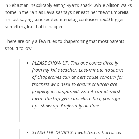
in Sebastian inexplicably eating Ryan’s snack…while Allison walks
home in the rain as Layla sashays beneath her “new” umbrella.
I’m just saying…unexpected nametag confusion
could
trigger
something like that to happen.
There are only a few rules to chaperoning that most parents
should follow.
PLEASE SHOW UP. This one comes directly
from my kid’s teacher. Last-minute no shows
of chaperones can at best cause concern for
teachers who need to ensure children are
properly accompanied. And it can at worst
mean the trip gets cancelled. So if you sign
up…show up. Preferably on time.
STASH THE DEVICES. I watched in horror as