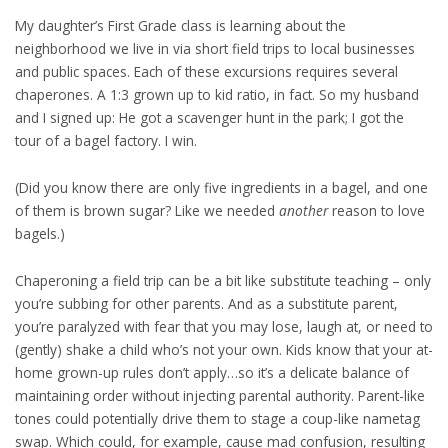
My daughter’s First Grade class is learning about the
neighborhood we live in via short field trips to local businesses
and public spaces. Each of these excursions requires several
chaperones. A 1:3 grown up to kid ratio, in fact. So my husband
and I signed up: He got a scavenger hunt in the park; I got the
tour of a bagel factory. I win.
(Did you know there are only five ingredients in a bagel, and one
of them is brown sugar? Like we needed
another
reason to love
bagels.)
Chaperoning a field trip can be a bit like substitute teaching – only
you’re subbing for other parents. And as a substitute parent,
you’re paralyzed with fear that you may lose, laugh at, or need to
(gently) shake a child who’s not your own. Kids know that your at-
home grown-up rules don’t apply…so it’s a delicate balance of
maintaining order without injecting parental authority. Parent-like
tones could potentially drive them to stage a coup-like nametag
swap. Which could, for example, cause mad confusion, resulting