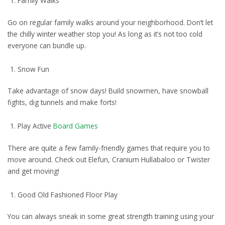
Family Walks
Go on regular family walks around your neighborhood. Don’t let
the chilly winter weather stop you! As long as it’s not too cold
everyone can bundle up.
Snow Fun
Take advantage of snow days! Build snowmen, have snowball
fights, dig tunnels and make forts!
Play Active
Board Games
There are quite a few family-friendly games that require you to
move around. Check out Elefun, Cranium Hullabaloo or Twister
and get moving!
Good Old Fashioned Floor Play
You can always sneak in some great strength training using your