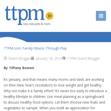
Skip
to
content
TTPM.com: Family Fitness Through Play
Guest Blogger
January 18, 2010
TTPM Guest Blogger
By Tiffany Bowen
It’s January, and that means many moms and dads are working
on their New Year’s resolutions to lose weight and get healthy.
Why not make it a family effort? It’s never too early to introduce a
healthy lifestyle to children. Use meal planning as a springboard
to discuss healthy food options. Let them choose new fruits and
vegetables to sample. When you instill an appreciation for