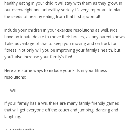
healthy eating in your child it will stay with them as they grow. In
our overweight and unhealthy society it’s very important to plant
the seeds of healthy eating from that first spoonful!
Include your children in your exercise resolutions as well. Kids
have an innate desire to move their bodies, as any parent knows.
Take advantage of that to keep you moving and on track for
fitness. Not only will you be improving your family’s health, but
you’ll also increase your family’s fun!
Here are some ways to include your kids in your fitness
resolutions:
Wii
If your family has a Wii, there are many family-friendly games
that will get everyone off the couch and jumping, dancing and
laughing.