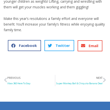
younger children as weights! Lifting, carrying and wrestling with
them will get your muscles working and them giggling!
Make this year’s resolutions a family effort and everyone will
benefit. You’ll increase your family’s fitness while enjoying quality
family time.
Facebook
Twitter
Email
Prev
N
PREVIOUS
NEXT
Xbox 360 Here To Stay
Super Monkey Ball & Chiquita Banana Deal