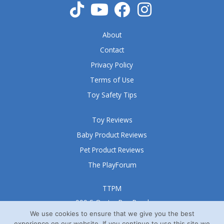
About
Contact
Privacy Policy
Terms of Use
Toy Safety Tips
Toy Reviews
Baby Product Reviews
Pet Product Reviews
The PlayForum
TTPM
999 S Oyster Bay Road
Suite 105 A
We use cookies to ensure that we give you the best
experience on our website. If you continue to use this site we