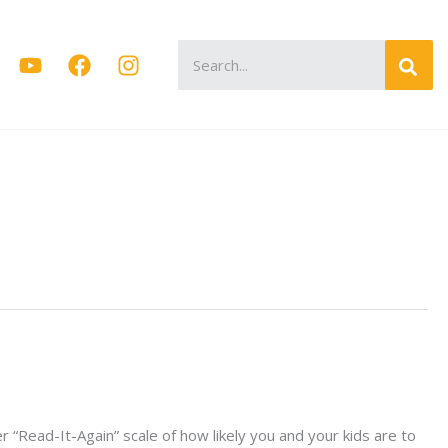
Search
for:
“Read-It-Again” scale of how likely you and your kids are to