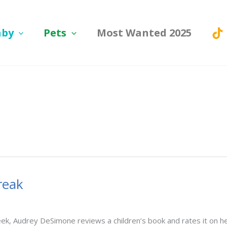
aby
Pets
Most Wanted 2025
reak
, Audrey DeSimone reviews a children’s book and rates it on her 