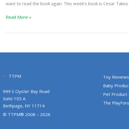
Cesar
want to read the book again. This week’s book is Cesar Takes 
Takes
Read More »
a
Break
TTPM
Toy Reviews
Baby Produc
999 S Oyster Bay Road
Pet Product
Suite 105 A
The PlayFor
Bethpage, NY 11714
© TTPM® 2008 – 2026