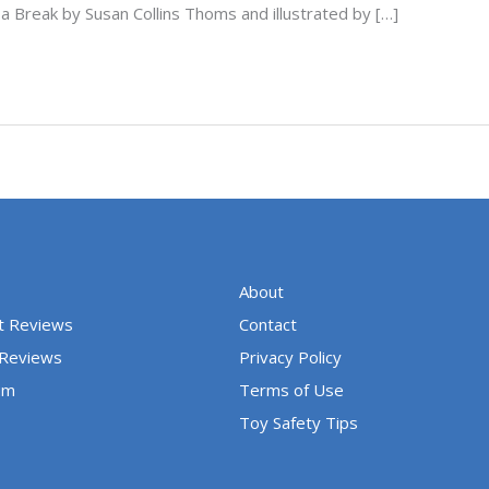
a Break by Susan Collins Thoms and illustrated by […]
About
t Reviews
Contact
 Reviews
Privacy Policy
um
Terms of Use
Toy Safety Tips