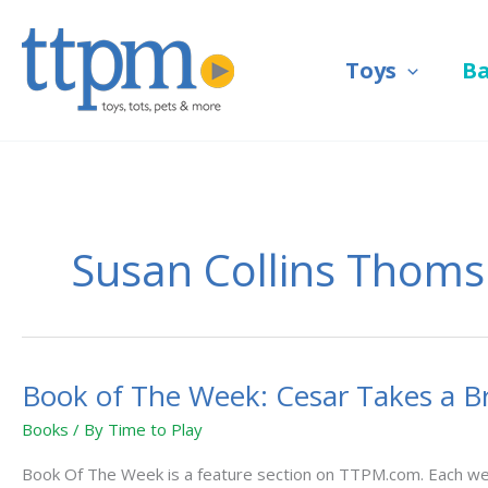
Skip
to
Toys
B
content
Susan Collins Thoms
Book of The Week: Cesar Takes a B
Book
of
Books
/ By
Time to Play
The
Week:
Book Of The Week is a feature section on TTPM.com. Each week