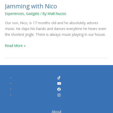
Jamming with Nico
Jamming
with
Experiences
,
Gadgets
/ By
Matt Nuccio
Nico
Our son, Nico, is 17 months old and he absolutely adores
music. He claps his hands and dances everytime he hears even
the shortest jingle. There is always music playing in our house.
Read More »
About