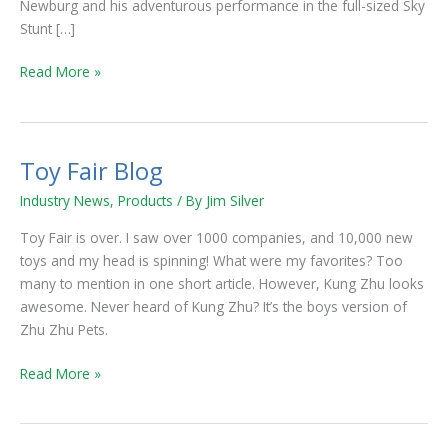
Newburg and his adventurous performance in the full-sized Sky
Stunt […]
Read More »
Toy Fair Blog
Toy
Fair
Industry News
,
Products
/ By
Jim Silver
Blog
Toy Fair is over. I saw over 1000 companies, and 10,000 new
toys and my head is spinning! What were my favorites? Too
many to mention in one short article. However, Kung Zhu looks
awesome. Never heard of Kung Zhu? It’s the boys version of
Zhu Zhu Pets.
Read More »