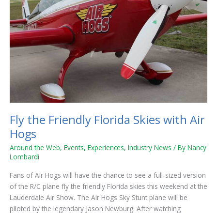
Hogs
Fly the Friendly Florida Skies with Air
Hogs
Around the Web
,
Events
,
Experiences
,
Industry News
/ By
Nancy
Lombardi
Fans of Air Hogs will have the chance to see a full-sized version
of the R/C plane fly the friendly Florida skies this weekend at the
Lauderdale Air Show. The Air Hogs Sky Stunt plane will be
piloted by the legendary Jason Newburg. After watching