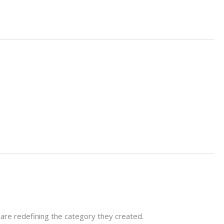
 are redefining the category they created.