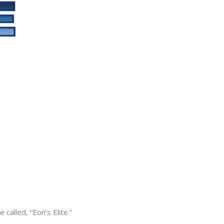
alled, “Eon’s Elite.”