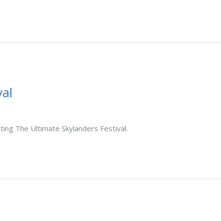
al
ting The Ultimate Skylanders Festival.