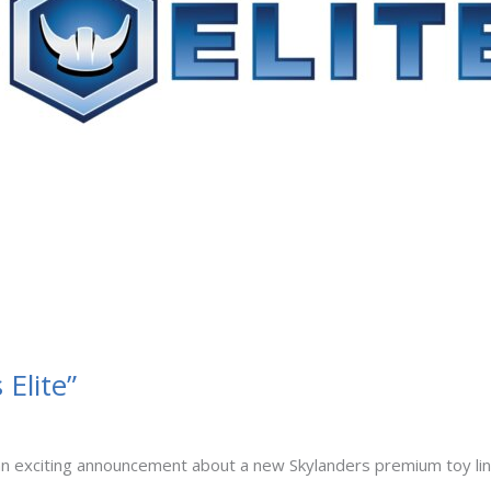
Elite”
 exciting announcement about a new Skylanders premium toy line c