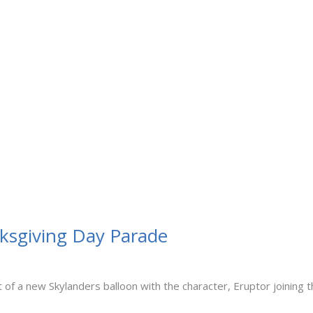
nksgiving Day Parade
 of a new Skylanders balloon with the character, Eruptor joining 