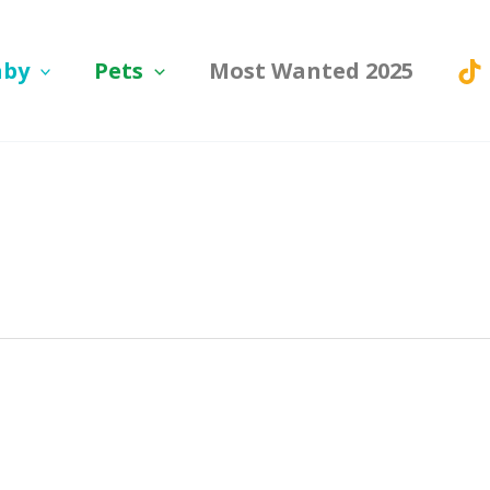
aby
Pets
Most Wanted 2025