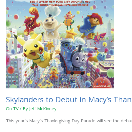
Macy’s
Thanksgiving
Day
Parade
Skylanders to Debut in Macy’s Tha
On TV
/ By
Jeff McKinney
This year’s Macy’s Thanksgiving Day Parade will see the debut