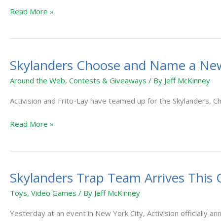
Read More »
Skylanders Choose and Name a Ne
Skylanders
Choose
Around the Web
,
Contests & Giveaways
/ By
Jeff McKinney
and
Name
Activision and Frito-Lay have teamed up for the Skylanders,
a
Read More »
New
Hero
Contest
Skylanders Trap Team Arrives This 
Skylanders
Trap
Toys
,
Video Games
/ By
Jeff McKinney
Team
Arrives
Yesterday at an event in New York City, Activision officially