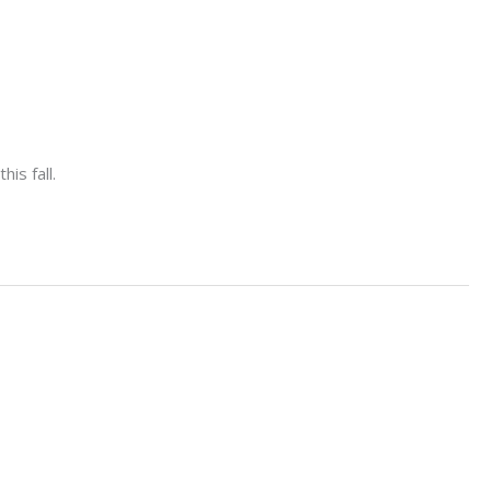
is fall.