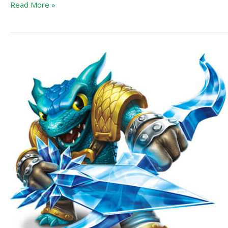
Read More »
Skylanders
Trap
Team
Tablet
Announcement