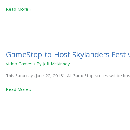
This
Read More »
October
GameStop
to
GameStop to Host Skylanders Festiv
Host
Skylanders
Video Games
/ By
Jeff McKinney
Festival
This Saturday (June 22, 2013), All GameStop stores will be hos
Read More »
Skylanders
Happy