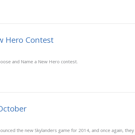
w Hero Contest
 Choose and Name a New Hero contest.
October
 announced the new Skylanders game for 2014, and once again, they