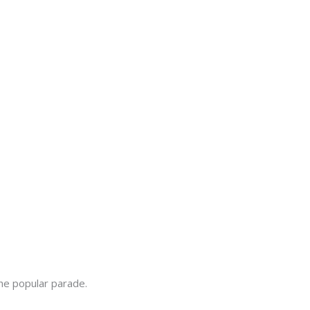
the popular parade.