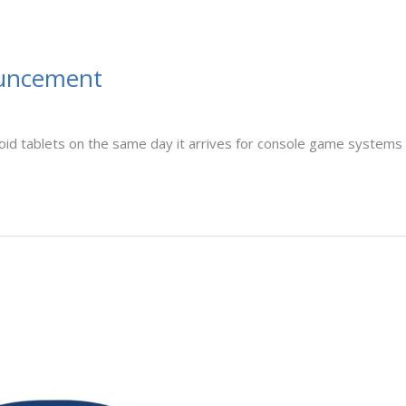
ouncement
oid tablets on the same day it arrives for console game systems th