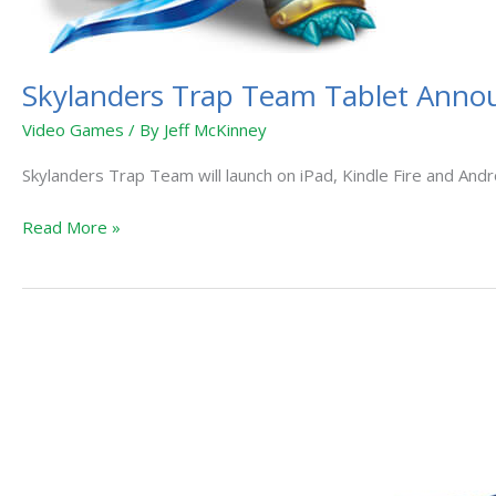
Skylanders Trap Team Tablet Ann
Video Games
/ By
Jeff McKinney
Skylanders Trap Team will launch on iPad, Kindle Fire and Andr
Read More »
Skylanders
Premium
Toy
Line
“Eon’s
Elite”