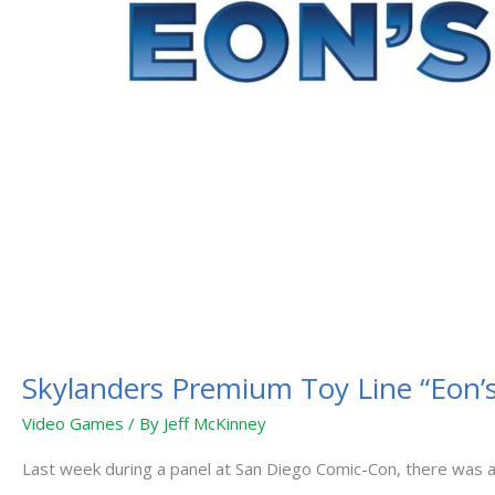
Skylanders Premium Toy Line “Eon’s 
Video Games
/ By
Jeff McKinney
Last week during a panel at San Diego Comic-Con, there was an