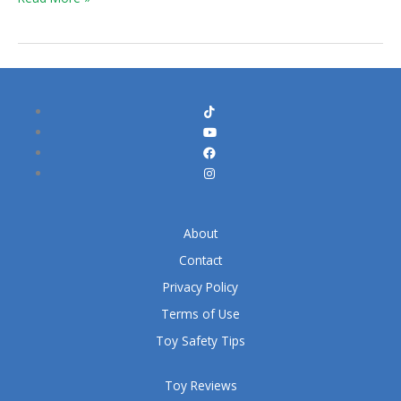
About
Contact
Privacy Policy
Terms of Use
Toy Safety Tips
Toy Reviews