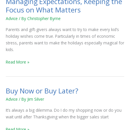
Managing Expectations, Keeping the
Managing
Expectations,
Focus on What Matters
Keeping
Advice
/ By
Christopher Byrne
the
Focus
Parents and gift-givers always want to try to make every kid’s
on
holiday wishes come true. Particularly in times of economic
What
stress, parents want to make the holidays especially magical for
Matters
kids.
Read More »
Buy Now or Buy Later?
Buy
Now
Advice
/ By
Jim Silver
or
Buy
It’s always a big dilemma. Do I do my shopping now or do you
Later?
wait until after Thanksgiving when the bigger sales start
Read More »