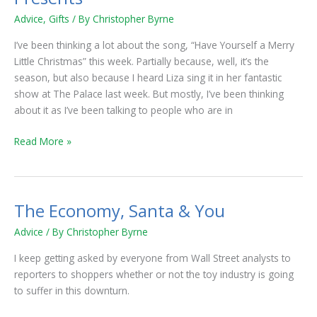
Enjoying
Advice
,
Gifts
/ By
Christopher Byrne
Christmas
Presents
I’ve been thinking a lot about the song, “Have Yourself a Merry
Little Christmas” this week. Partially because, well, it’s the
season, but also because I heard Liza sing it in her fantastic
show at The Palace last week. But mostly, I’ve been thinking
about it as I’ve been talking to people who are in
Read More »
The Economy, Santa & You
The
Economy,
Advice
/ By
Christopher Byrne
Santa
&
I keep getting asked by everyone from Wall Street analysts to
You
reporters to shoppers whether or not the toy industry is going
to suffer in this downturn.