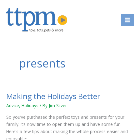
Skip
to
content
presents
Making the Holidays Better
Making
the
Advice
,
Holidays
/ By
Jim Silver
Holidays
Better
So you’ve purchased the perfect toys and presents for your
family. It’s now time to open them up and have some fun.
Here’s a few tips about making the whole process easier and
enjoyable: