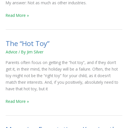
My answer: Not as much as other industries.
Read More »
The “Hot Toy”
The
“Hot
Advice
/ By
Jim Silver
Toy”
Parents often focus on getting the “hot toy”, and if they don’t
get it, in their mind, the holiday will be a failure. Often, the hot
toy might not be the “right toy” for your child, as it doesn’t
match their interests. And, if you positively, absolutely need to
have that hot toy, but it
Read More »