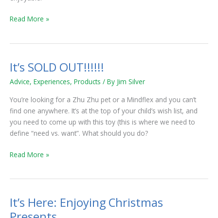
Read More »
It’s SOLD OUT!!!!!!
It’s
SOLD
Advice
,
Experiences
,
Products
/ By
Jim Silver
OUT!!!!!!
You’re looking for a Zhu Zhu pet or a Mindflex and you can’t
find one anywhere. It’s at the top of your child’s wish list, and
you need to come up with this toy (this is where we need to
define “need vs. want”. What should you do?
Read More »
It’s Here: Enjoying Christmas
It’s
Here:
Presents