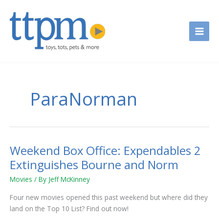
Skip
to
content
ParaNorman
Weekend Box Office: Expendables 2
Weekend
Box
Extinguishes Bourne and Norm
Office:
Movies
/ By
Jeff McKinney
Expendables
2
Four new movies opened this past weekend but where did they
Extinguishes
land on the Top 10 List? Find out now!
Bourne