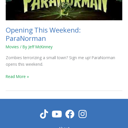
Opening This Weekend:
ParaNorman
Movies
/ By
Jeff McKinney
Zombies terrorizing a small town? Sign me up! ParaNorman
opens this weekend.
Read More »