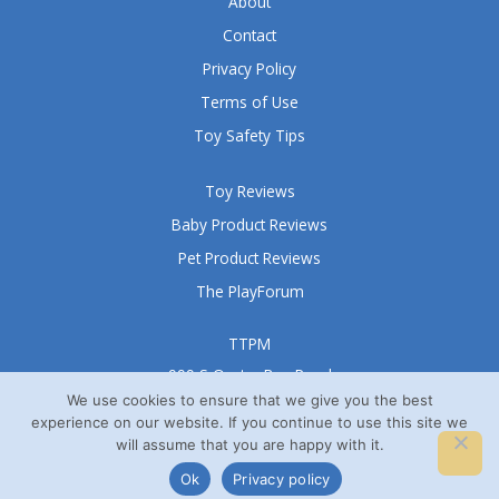
About
Contact
Privacy Policy
Terms of Use
Toy Safety Tips
Toy Reviews
Baby Product Reviews
Pet Product Reviews
The PlayForum
TTPM
999 S Oyster Bay Road
Suite 105 A
We use cookies to ensure that we give you the best
experience on our website. If you continue to use this site we
Bethpage, NY 11714
will assume that you are happy with it.
© TTPM® 2008 – 2026
Ok
Privacy policy