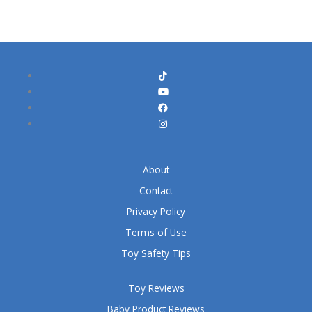
About
Contact
Privacy Policy
Terms of Use
Toy Safety Tips
Toy Reviews
Baby Product Reviews