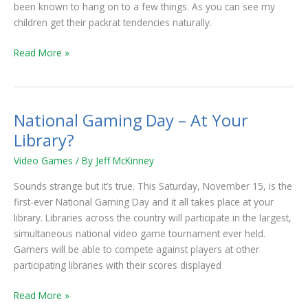
been known to hang on to a few things. As you can see my
children get their packrat tendencies naturally.
Read More »
National Gaming Day – At Your
National
Gaming
Library?
Day
Video Games
/ By
Jeff McKinney
–
At
Sounds strange but it’s true. This Saturday, November 15, is the
Your
first-ever National Gaming Day and it all takes place at your
Library?
library. Libraries across the country will participate in the largest,
simultaneous national video game tournament ever held.
Gamers will be able to compete against players at other
participating libraries with their scores displayed
Read More »