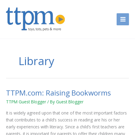
Skip
to
content
Library
TTPM.com: Raising Bookworms
TTPM.com:
Raising
TTPM Guest Blogger
/ By
Guest Blogger
Bookworms
It is widely agreed upon that one of the most important factors
that contributes to a child’s success in reading are his or her
early experiences with literacy. Since a child’s first teachers are
parents, it is important for parents to offer their children many