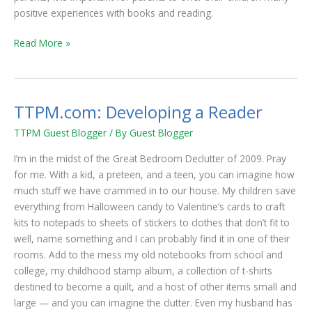
positive experiences with books and reading.
Read More »
TTPM.com: Developing a Reader
TTPM.com:
Developing
TTPM Guest Blogger
/ By
Guest Blogger
a
Reader
I’m in the midst of the Great Bedroom Declutter of 2009. Pray
for me. With a kid, a preteen, and a teen, you can imagine how
much stuff we have crammed in to our house. My children save
everything from Halloween candy to Valentine’s cards to craft
kits to notepads to sheets of stickers to clothes that don’t fit to
well, name something and I can probably find it in one of their
rooms. Add to the mess my old notebooks from school and
college, my childhood stamp album, a collection of t-shirts
destined to become a quilt, and a host of other items small and
large — and you can imagine the clutter. Even my husband has