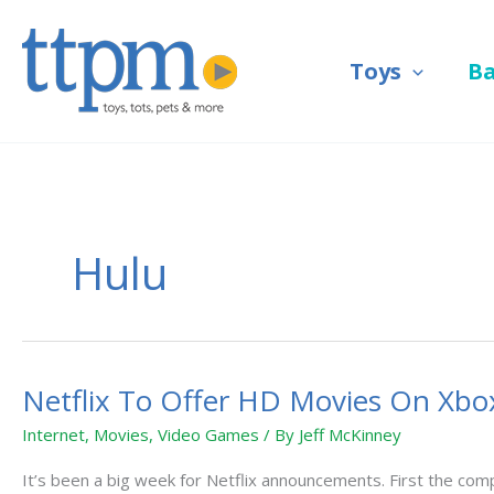
Skip
to
Toys
B
content
Hulu
Netflix To Offer HD Movies On Xbo
Netflix
To
Internet
,
Movies
,
Video Games
/ By
Jeff McKinney
Offer
HD
It’s been a big week for Netflix announcements. First the compa