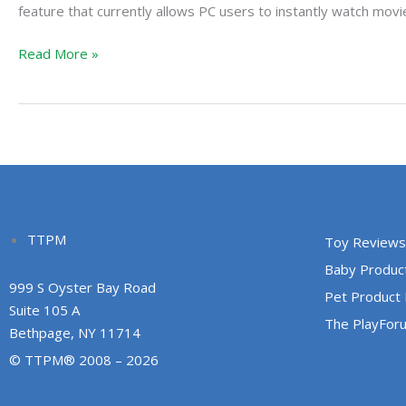
Movies
feature that currently allows PC users to instantly watch movi
On
Read More »
Xbox
360
TTPM
Toy Reviews
Baby Produc
999 S Oyster Bay Road
Pet Product
Suite 105 A
The PlayFor
Bethpage, NY 11714
© TTPM® 2008 – 2026