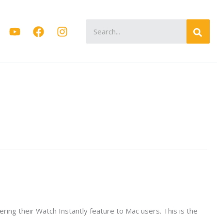
Search
for:
ering their Watch Instantly feature to Mac users. This is the