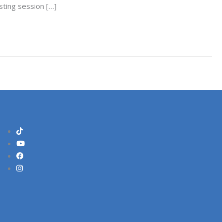
sting session […]