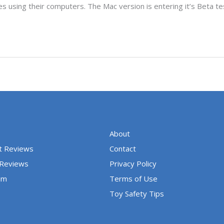
es using their computers. The Mac version is entering it’s Beta te
About
t Reviews
Contact
 Reviews
Privacy Policy
um
Terms of Use
Toy Safety Tips