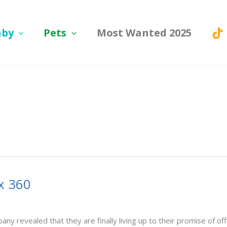
aby
Pets
Most Wanted 2025
x 360
ny revealed that they are finally living up to their promise of off