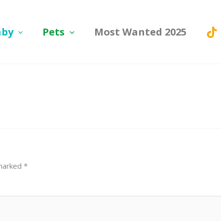
aby
Pets
Most Wanted 2025
 marked
*