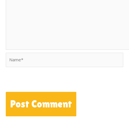
Name*