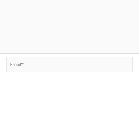
Email*