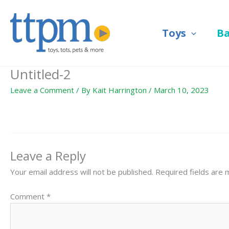
Skip
to
Toys
B
content
Untitled-2
Leave a Comment
/ By
Kait Harrington
/
March 10, 2023
Leave a Reply
Your email address will not be published.
Required fields are
Comment
*