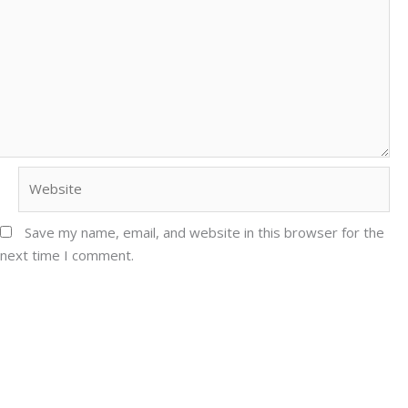
Website
Save my name, email, and website in this browser for the
next time I comment.