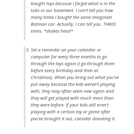
bought toys because I forgot what is in the
tubs in our basement. I can’t tell you how
many times I bought the same Imaginext
Batman car. Actually, I can tell you. THREE
times. *shakes head*
Set a reminder on your calendar or
computer for every three months to go
through the toys again (I go through them
before every birthday and then at
Christmas). When you bring out what you’ve
put away because the kids weren’t playing
with, they may often seem new again and
they will get played with much more than
they were before. If your kids still aren’t
playing with a certain toy or game after
you’ve brought it out, consider donating it.