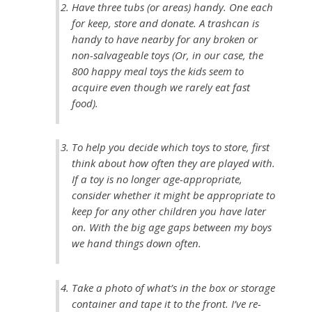
Have three tubs (or areas) handy. One each
for keep, store and donate. A trashcan is
handy to have nearby for any broken or
non-salvageable toys (Or, in our case, the
800 happy meal toys the kids seem to
acquire even though we rarely eat fast
food).
To help you decide which toys to store, first
think about how often they are played with.
If a toy is no longer age-appropriate,
consider whether it might be appropriate to
keep for any other children you have later
on. With the big age gaps between my boys
we hand things down often.
Take a photo of what’s in the box or storage
container and tape it to the front. I’ve re-