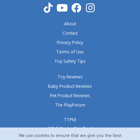
About
Contact
Privacy Policy
Terms of Use
Toy Safety Tips
Toy Reviews
Baby Product Reviews
Pet Product Reviews
The PlayForum
TTPM
999 S Oyster Bay Road
Suite 105 A
We use cookies to ensure that we give you the best