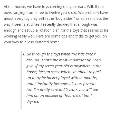
At our house, we have toys coming out your ears. With three
boys ranging from three to twelve years-old, We probably have
about every toy they sell in the “boy aisles,” or at least that’s the
way it seems at times. I recently decided that enough was
enough and set up a rotation plan for the toys that seems to be
working really well. Here are some tips and tricks to get you on
your way to a less cluttered home:
Go through the toys when the kids aren’t
around. That’s the most important tip I can
give. If my seven year-old is anywhere in the
house, he can sense when I’m about to pack
up a toy he hasn’t played with in months,
and it instantly becomes his new favorite
toy. I’m pretty sure in 20 years you will see
him on an episode of “Hoarders,” but I
digress.