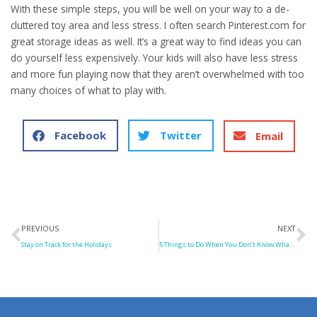
With these simple steps, you will be well on your way to a de-
cluttered toy area and less stress. I often search Pinterest.com for
great storage ideas as well. It’s a great way to find ideas you can
do yourself less expensively. Your kids will also have less stress
and more fun playing now that they aren’t overwhelmed with too
many choices of what to play with.
Facebook
Twitter
Email
Prev
N
PREVIOUS
NEXT
Stay on Track for the Holidays
5 Things to Do When You Don’t Know What To Do