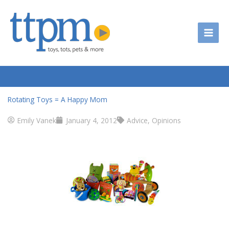
Skip
to
content
Rotating Toys = A Happy Mom
Emily Vanek
January 4, 2012
Advice
,
Opinions