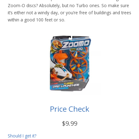
Zoom-O discs? Absolutely, but no Turbo ones. So make sure
it’s either not a windy day, or you’re free of buildings and trees
within a good 100 feet or so.
Price Check
$9.99
Should I get it?