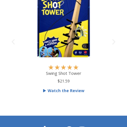
R
★
★
★
★
★
a
Swing Shot Tower
t
$21.59
e
Watch the Review
d
5
o
u
t
o