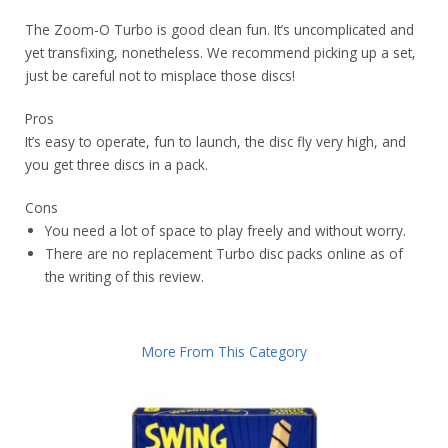
The Zoom-O Turbo is good clean fun. It’s uncomplicated and
yet transfixing, nonetheless. We recommend picking up a set,
just be careful not to misplace those discs!
Pros
It’s easy to operate, fun to launch, the disc fly very high, and
you get three discs in a pack.
Cons
You need a lot of space to play freely and without worry.
There are no replacement Turbo disc packs online as of
the writing of this review.
More From This Category