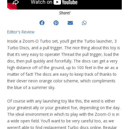
Share!
Editor's Review
Inside a Zoom-O Turbo set, you’ll get the Turbo launcher, 3
Turbo Discs, and a pull trigger. The nice thing about this toy is
that it’s very easy to operate! Thread the pull trigger, load the
disc, then pull quickly and forcefully. The discs can get a very
high distance off of the ground, up to 100 feet in the air as a
matter of fact! The discs are easy to keep track of thanks to
their clever neon orange color scheme, which compliments
the blue of a summer sky.
Of course with any launching toy like this, the wind is either
your greatest ally or your greatest foe, depending on the day.
The ideal environment in which to play with the Zoom-O is in
a wide open field. You’ll want to be very careful too, as we
weren’t able to find replacement Turbo discs online. Regular