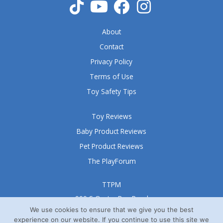
f
5
About
Contact
Privacy Policy
Terms of Use
Toy Safety Tips
Toy Reviews
Baby Product Reviews
Pet Product Reviews
The PlayForum
TTPM
999 S Oyster Bay Road
Suite 105 A
We use cookies to ensure that we give you the best
experience on our website. If you continue to use this site we
Bethpage, NY 11714