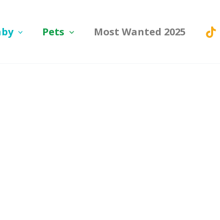
aby
Pets
Most Wanted 2025