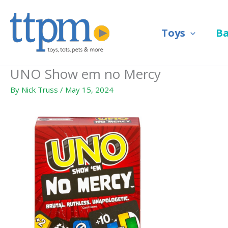
Skip
to
Toys
B
content
UNO Show em no Mercy
By
Nick Truss
/
May 15, 2024