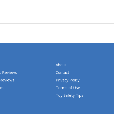
About
t Reviews
Contact
 Reviews
Privacy Policy
um
Terms of Use
Toy Safety Tips