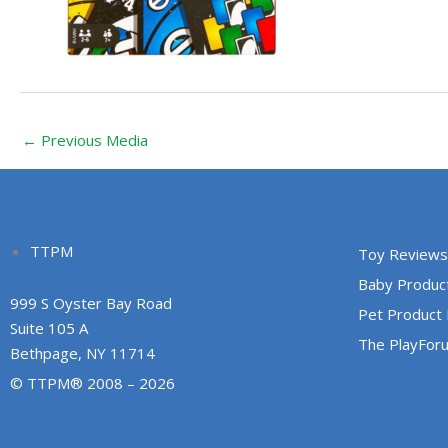
←
Previous Media
TTPM
Toy Reviews
Baby Produc
999 S Oyster Bay Road
Pet Product
Suite 105 A
The PlayFor
Bethpage, NY 11714
© TTPM® 2008 – 2026