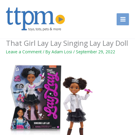
Skip
to
content
That Girl Lay Lay Singing Lay Lay Doll
Leave a Comment
/ By
Adam Losi
/
September 29, 2022