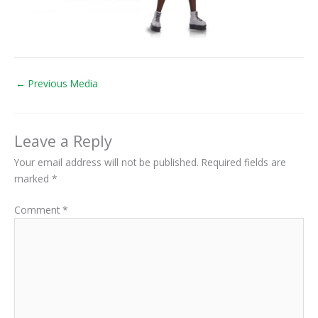
←
Previous Media
Leave a Reply
Your email address will not be published.
Required fields are
marked
*
Comment
*