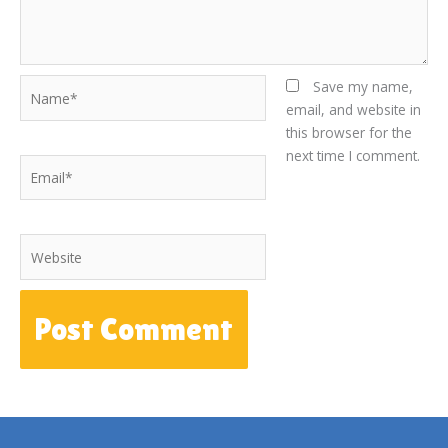
Name*
Save my name,
email, and website in
this browser for the
next time I comment.
Email*
Website