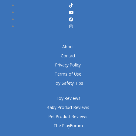
About
Contact
Privacy Policy
Terms of Use
Toy Safety Tips
Toy Reviews
Baby Product Reviews
Pet Product Reviews
The PlayForum