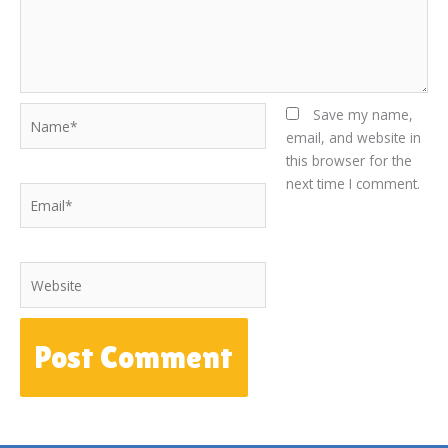
Name*
Save my name,
email, and website in
this browser for the
next time I comment.
Email*
Website