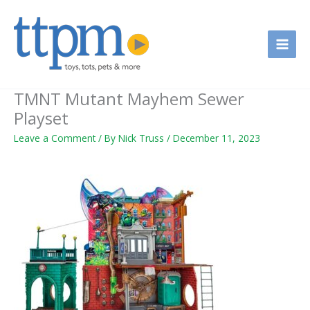
Skip
to
content
TMNT Mutant Mayhem Sewer
Playset
Leave a Comment
/ By
Nick Truss
/
December 11, 2023