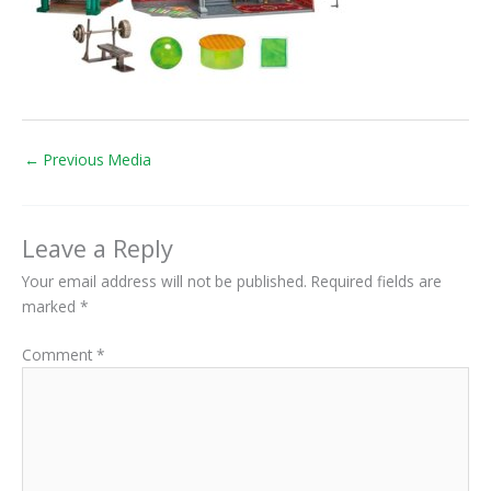
←
Previous Media
Leave a Reply
Your email address will not be published.
Required fields are
marked
*
Comment
*