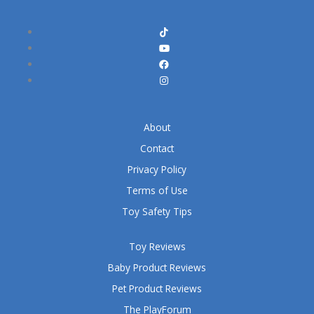
About
Contact
Privacy Policy
Terms of Use
Toy Safety Tips
Toy Reviews
Baby Product Reviews
Pet Product Reviews
The PlayForum