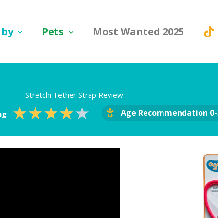
aby
Pets
Most Wanted 2025
Stretchi Tether Strap Review
Rated
★
★
★
★
★
Age Recommendation 0-
ng
4
out
of
5