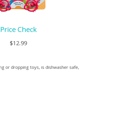
Price Check
$12.99
ing or dropping toys, is dishwasher safe,