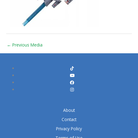
←
Previous Media
About
Contact
Privacy Policy
Terms of Use