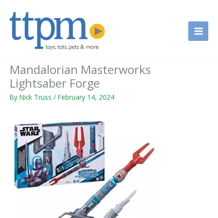
Skip
to
content
Mandalorian Masterworks
Lightsaber Forge
By
Nick Truss
/
February 14, 2024