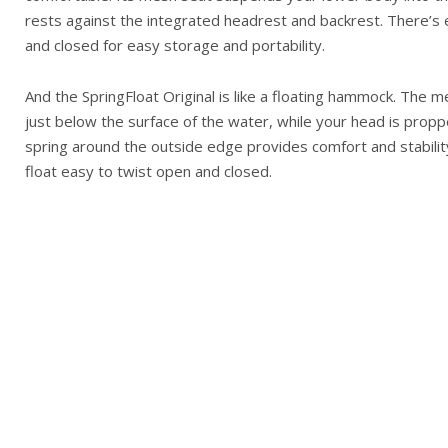
rests against the integrated headrest and backrest. There’s e
and closed for easy storage and portability.
And the SpringFloat Original is like a floating hammock. The
just below the surface of the water, while your head is prop
spring around the outside edge provides comfort and stability
float easy to twist open and closed.