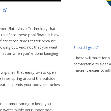
yper-Flate Valve Technology that
 to inflate these pool floats is blow
inflate three times faster because
flowing out. And, not that you want
Should I get it?
s faster when you’re done lounging
These will make for a 
comfortable to float 
makes it easier to inf
ting chair that easily twists open
e inner spring around the outside
seat suspends your body just below
with an inner spring to keep you
he water, while your upper body