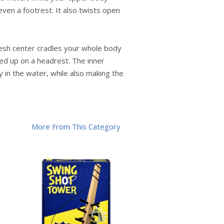
ven a footrest. It also twists open
 mesh center cradles your whole body
ped up on a headrest. The inner
 in the water, while also making the
More From This Category