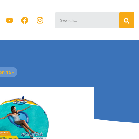
Search
for:
on 15+