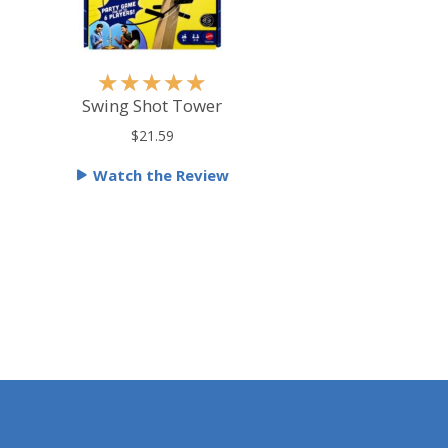
R
★
★
★
★
★
a
Swing Shot Tower
t
$21.59
e
Watch the Review
d
5
o
u
t
o
f
5