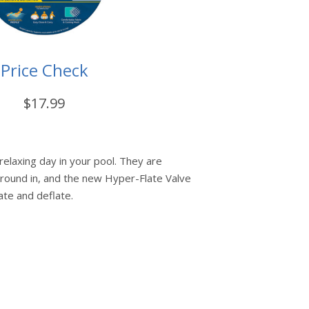
Price Check
$17.99
relaxing day in your pool. They are
around in, and the new Hyper-Flate Valve
late and deflate.