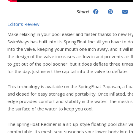
Share!
Editor's Review
Make relaxing in your pool easier and faster thanks to new H
SwimWays has built into its SpringFloat line. All you have to do
into the valve, keeping your mouth one inch away, and it will 
the design of the valve increases airflow in and prevents air 
to get out of the pool sooner, but it does deflate three time
for the day. Just insert the cap tail into the valve to deflate.
This technology is available on the SpringFloat Papasan, a floa
and closed for easy storage and portability. Once inflated, th
edge provides comfort and stability in the water. The mesh 
the surface of the water to keep you cool.
The SpringFloat Recliner is a sit-up-style floating pool chair 
comfortable. Its mesh seat suspends your lower body into t