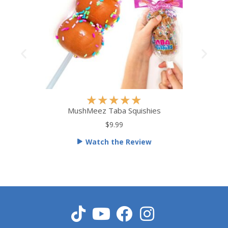
R
★
★
★
★
★
a
MushMeez Taba Squishies
t
$9.99
e
Watch the Review
d
5
o
u
t
o
f