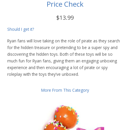
Price Check
$13.99
Should I get it?
Ryan fans will love taking on the role of pirate as they search
for the hidden treasure or pretending to be a super spy and
discovering the hidden toys. Both of these toys will be so
much fun for Ryan fans, giving them an engaging unboxing
experience and then encouraging a lot of pirate or spy
roleplay with the toys they’ve unboxed.
More From This Category