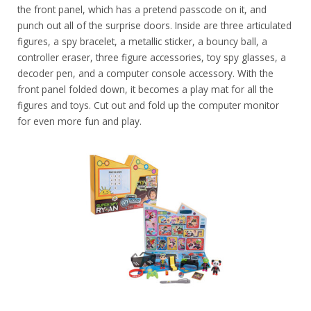
the front panel, which has a pretend passcode on it, and
punch out all of the surprise doors. Inside are three articulated
figures, a spy bracelet, a metallic sticker, a bouncy ball, a
controller eraser, three figure accessories, toy spy glasses, a
decoder pen, and a computer console accessory. With the
front panel folded down, it becomes a play mat for all the
figures and toys. Cut out and fold up the computer monitor
for even more fun and play.