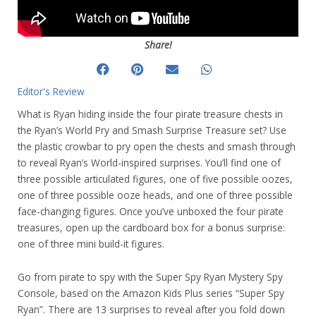
Share!
Editor's Review
What is Ryan hiding inside the four pirate treasure chests in
the Ryan’s World Pry and Smash Surprise Treasure set? Use
the plastic crowbar to pry open the chests and smash through
to reveal Ryan’s World-inspired surprises. You’ll find one of
three possible articulated figures, one of five possible oozes,
one of three possible ooze heads, and one of three possible
face-changing figures. Once you’ve unboxed the four pirate
treasures, open up the cardboard box for a bonus surprise:
one of three mini build-it figures.
Go from pirate to spy with the Super Spy Ryan Mystery Spy
Console, based on the Amazon Kids Plus series “Super Spy
Ryan”. There are 13 surprises to reveal after you fold down