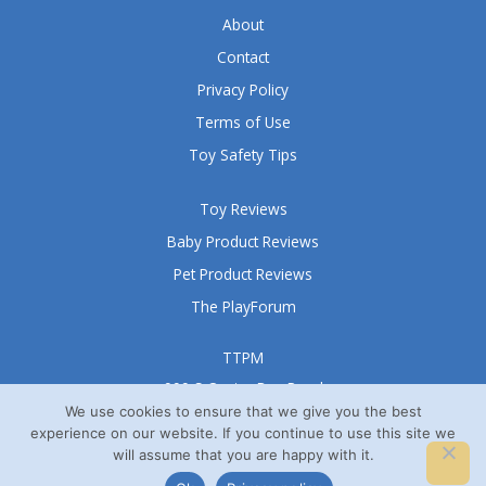
5
About
Contact
Privacy Policy
Terms of Use
Toy Safety Tips
Toy Reviews
Baby Product Reviews
Pet Product Reviews
The PlayForum
TTPM
999 S Oyster Bay Road
Suite 105 A
We use cookies to ensure that we give you the best
experience on our website. If you continue to use this site we
Bethpage, NY 11714
will assume that you are happy with it.
© TTPM® 2008 – 2026