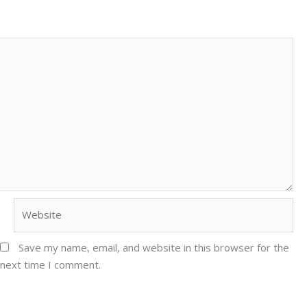
Website
Save my name, email, and website in this browser for the
next time I comment.