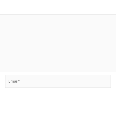
Email*