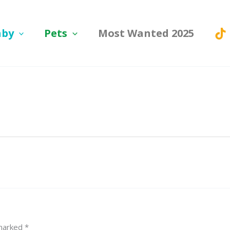
aby
Pets
Most Wanted 2025
 marked
*