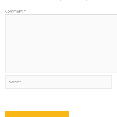
Comment
*
Name*