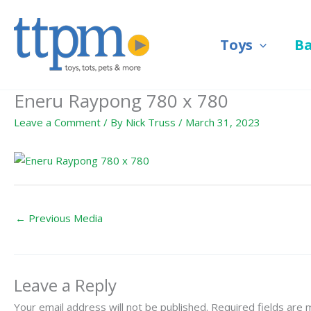
Skip
to
Toys
B
content
Eneru Raypong 780 x 780
Leave a Comment
/ By
Nick Truss
/
March 31, 2023
←
Previous Media
Leave a Reply
Your email address will not be published.
Required fields are